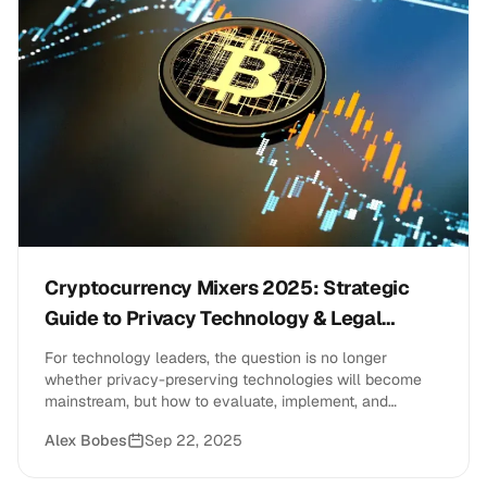
Cryptocurrency Mixers 2025: Strategic
Guide to Privacy Technology & Legal
Compliance
For technology leaders, the question is no longer
whether privacy-preserving technologies will become
mainstream, but how to evaluate, implement, and
manage these tools while maintaining regulatory
Alex Bobes
Sep 22, 2025
compliance and business objectives.