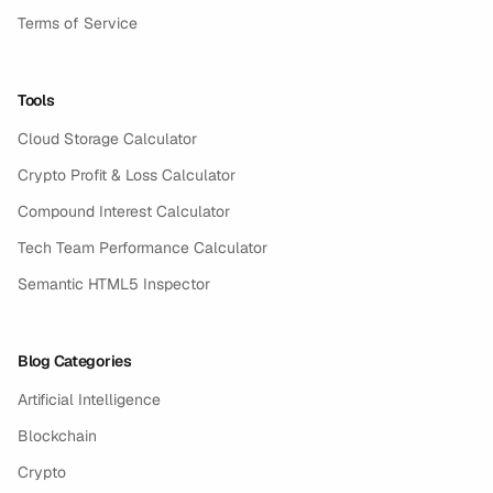
Terms of Service
Tools
Cloud Storage Calculator
Crypto Profit & Loss Calculator
Compound Interest Calculator
Tech Team Performance Calculator
Semantic HTML5 Inspector
Blog Categories
Artificial Intelligence
Blockchain
Crypto