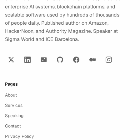
enterprise AI systems, blockchain platforms, and
scalable software used by hundreds of thousands
of people daily. Published author on Amazon,
HackerNoon, and Authority Magazine. Speaker at
Sigma World and ICE Barcelona.
Pages
About
Services
Speaking
Contact
Privacy Policy