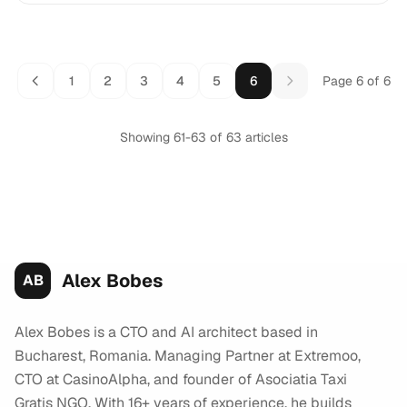
1
2
3
4
5
6
Page 6 of 6
Showing page 6 of 6
Showing 61-63 of 63 articles
Alex Bobes
AB
Alex Bobes is a CTO and AI architect based in
Bucharest, Romania. Managing Partner at Extremoo,
CTO at CasinoAlpha, and founder of Asociatia Taxi
Gratis NGO. With 16+ years of experience, he builds