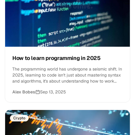
How to learn programming in 2025
The programming world has undergone a seismic shift. In
2025, learning to code isn't just about mastering syntax
and algorithms, it's about understanding how to work
alongside AI tools, navigate an evolving job market, and
Alex Bobes
Sep 13, 2025
build skills that remain valuable as technology
advances.
Crypto