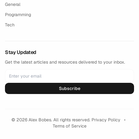
General
Programming
Tech
Stay Updated
Get the latest articles and resources delivered to your inbox.
Subscribe
© 2026 Alex Bobes. All rights reserved.
Privacy Policy
•
Terms of Service