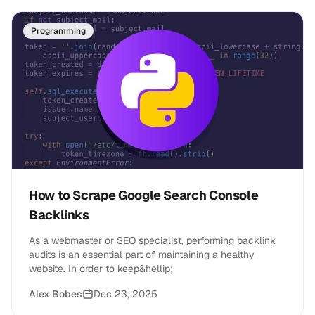
Programming
How to Scrape Google Search Console
Backlinks
As a webmaster or SEO specialist, performing backlink
audits is an essential part of maintaining a healthy
website. In order to keep&hellip;
Alex Bobes
Dec 23, 2025