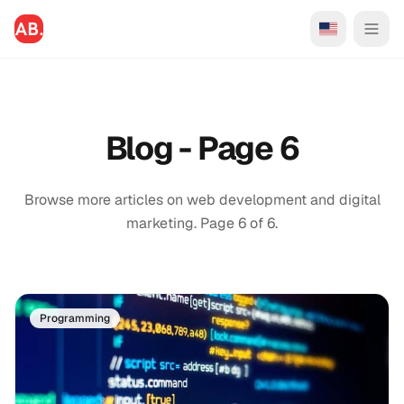
Blog - Page 6
Browse more articles on web development and digital
marketing. Page 6 of 6.
Programming