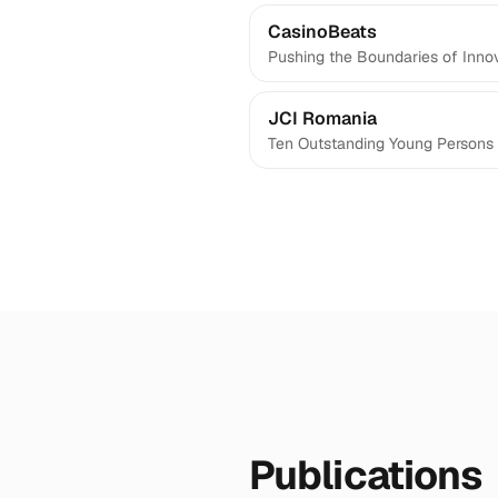
CasinoBeats
Pushing the Boundaries of Inno
JCI Romania
Ten Outstanding Young Persons 
Publications