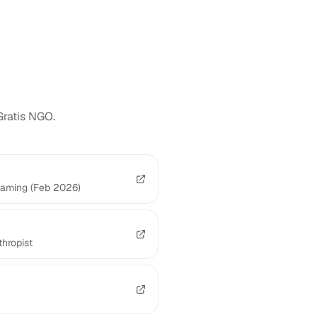
Gratis NGO.
Gaming (Feb 2026)
hropist