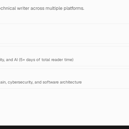
chnical writer across multiple platforms.
ty, and AI (5+ days of total reader time)
hain, cybersecurity, and software architecture