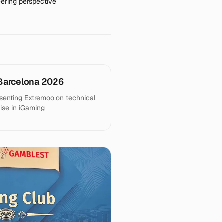
ering perspective
Barcelona 2026
senting Extremoo on technical
tise in iGaming