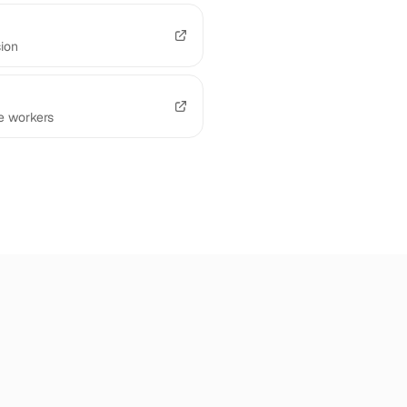
sion
e workers