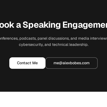
ook a Speaking Engageme
conferences, podcasts, panel discussions, and media interviews
cybersecurity, and technical leadership.
Contact Me
me@alexbobes.com