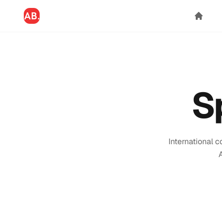
S
International 
A