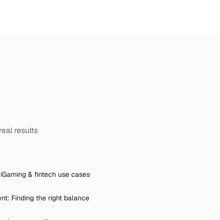
real results
iGaming & fintech use cases
t: Finding the right balance