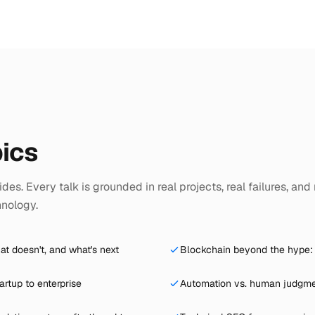
ics
des. Every talk is grounded in real projects, real failures, and 
hnology.
at doesn't, and what's next
Blockchain beyond the hype: 
artup to enterprise
Automation vs. human judgmen