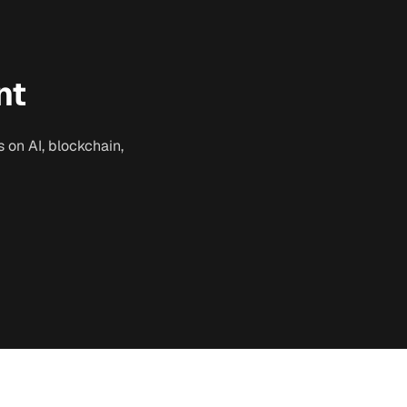
nt
 on AI, blockchain,