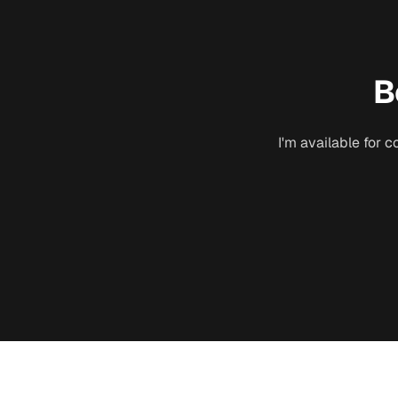
B
I'm available for 