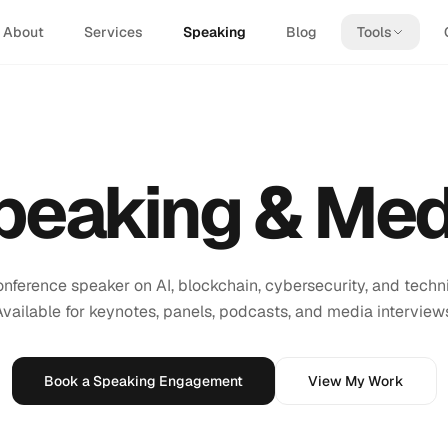
About
Services
Speaking
Blog
Tools
peaking & Med
conference speaker on AI, blockchain, cybersecurity, and techni
vailable for keynotes, panels, podcasts, and media interview
Book a Speaking Engagement
View My Work