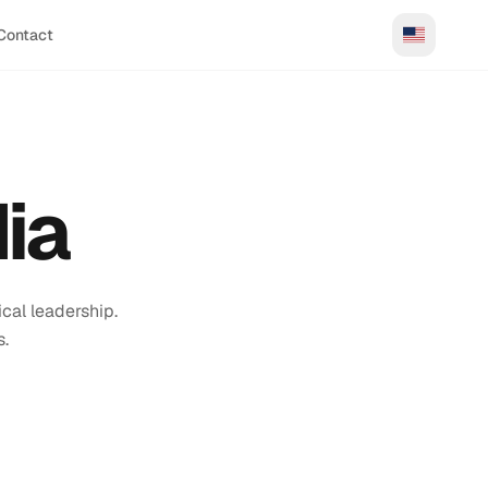
Contact
ia
cal leadership.
s.