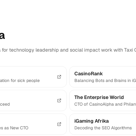
a
a for technology leadership and social impact work with Taxi 
CasinoRank
ation for sick people
Balancing Bots and Brains in i
The Enterprise World
cceed
CTO of CasinoAlpha and Philant
iGaming Afrika
bes as New CTO
Decoding the SEO Algorithms