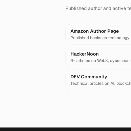
Published author and active te
Amazon Author Page
Published books on technology
HackerNoon
6+ articles on Web3, cybersecuri
DEV Community
Technical articles on AI, blockc