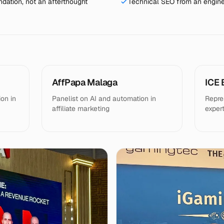
dation, not an afterthought
Technical SEO from an engine
AffPapa Malaga
ICE 
on in
Panelist on AI and automation in
Repre
affiliate marketing
exper