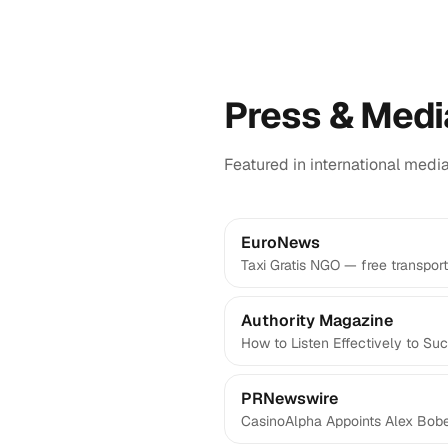
Press & Medi
Featured in international medi
EuroNews
Taxi Gratis NGO — free transport
Authority Magazine
How to Listen Effectively to Su
PRNewswire
CasinoAlpha Appoints Alex Bo