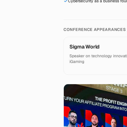
Cybersecurity as a business foun
CONFERENCE APPEARANCES
Sigma World
Speaker on technology innovati
iGaming