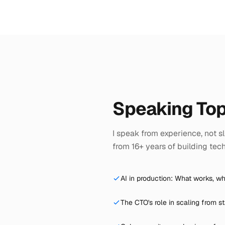
Speaking Top
I speak from experience, not sli
from 16+ years of building tec
AI in production: What works, wh
The CTO's role in scaling from st