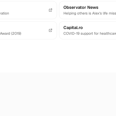
Observator News
vation
Helping others is Alex's life mis
Capital.ro
Award (2019)
COVID-19 support for healthcar