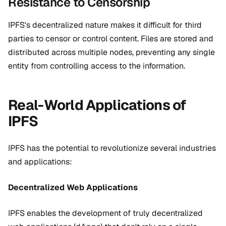
Resistance to Censorship
IPFS's decentralized nature makes it difficult for third
parties to censor or control content. Files are stored and
distributed across multiple nodes, preventing any single
entity from controlling access to the information.
Real-World Applications of
IPFS
IPFS has the potential to revolutionize several industries
and applications:
Decentralized Web Applications
IPFS enables the development of truly decentralized