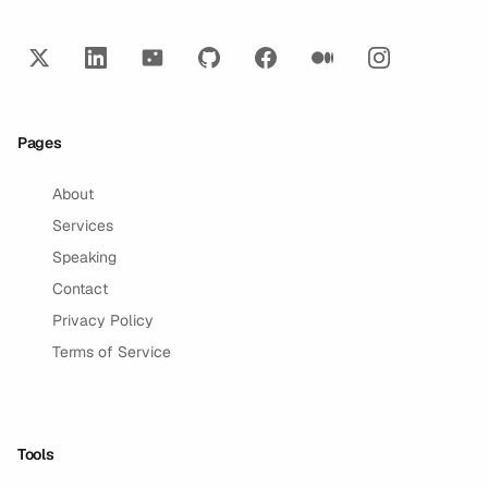
Pages
About
Services
Speaking
Contact
Privacy Policy
Terms of Service
Tools