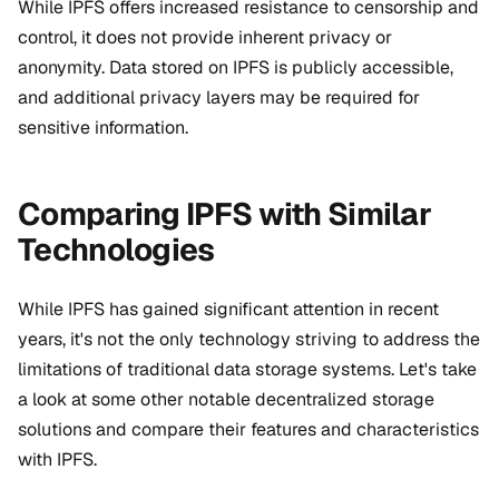
While IPFS offers increased resistance to censorship and
control, it does not provide inherent privacy or
anonymity. Data stored on IPFS is publicly accessible,
and additional privacy layers may be required for
sensitive information.
Comparing IPFS with Similar
Technologies
While IPFS has gained significant attention in recent
years, it's not the only technology striving to address the
limitations of traditional data storage systems
. Let's take
a look at some other notable decentralized storage
solutions and compare their features and characteristics
with IPFS.