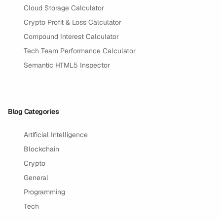
Cloud Storage Calculator
Crypto Profit & Loss Calculator
Compound Interest Calculator
Tech Team Performance Calculator
Semantic HTML5 Inspector
Blog Categories
Artificial Intelligence
Blockchain
Crypto
General
Programming
Tech