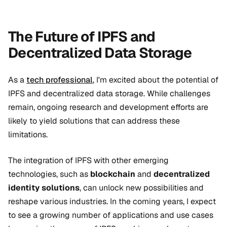
The Future of IPFS and
Decentralized Data Storage
As a
tech professional
, I'm excited about the potential of
IPFS and decentralized data storage. While challenges
remain, ongoing research and development efforts are
likely to yield solutions that can address these
limitations.
The integration of IPFS with other emerging
technologies, such as
blockchain
and
decentralized
identity solutions
, can unlock new possibilities and
reshape various industries. In the coming years, I expect
to see a growing number of applications and use cases