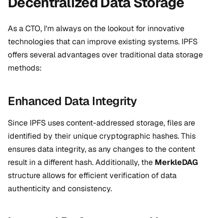
Decentralized Data Storage
As a CTO, I'm always on the lookout for innovative
technologies that can improve existing systems. IPFS
offers several advantages over traditional data storage
methods:
Enhanced Data Integrity
Since IPFS uses content-addressed storage, files are
identified by their unique cryptographic hashes. This
ensures data integrity, as any changes to the content
result in a different hash. Additionally, the
MerkleDAG
structure allows for efficient verification of data
authenticity and consistency.