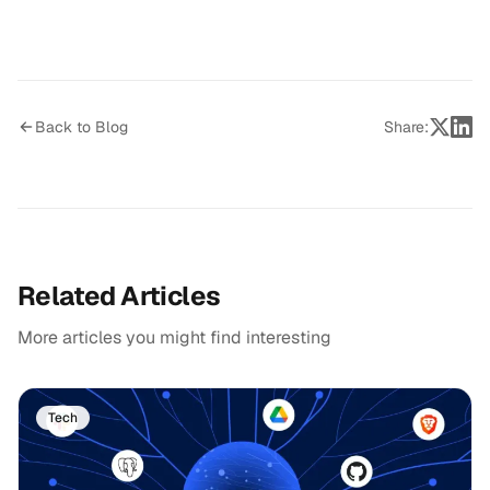
Back to Blog
Share:
Related Articles
More articles you might find interesting
Tech