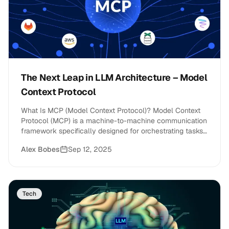
The Next Leap in LLM Architecture – Model
Context Protocol
What Is MCP (Model Context Protocol)? Model Context
Protocol (MCP) is a machine-to-machine communication
framework specifically designed for orchestrating tasks,
memory, and&hellip;
Alex Bobes
Sep 12, 2025
Tech