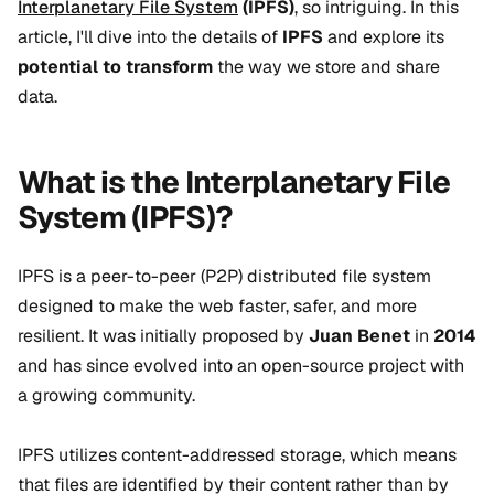
Interplanetary File System
(IPFS)
, so intriguing. In this
article, I'll dive into the details of
IPFS
and explore its
potential to transform
the way we store and share
data.
What is the Interplanetary File
System (IPFS)?
IPFS is a peer-to-peer (P2P) distributed file system
designed to make the web faster, safer, and more
resilient. It was initially proposed by
Juan Benet
in
2014
and has since evolved into an
open-source project
with
a growing community.
IPFS utilizes content-addressed storage, which means
that files are identified by their content rather than by