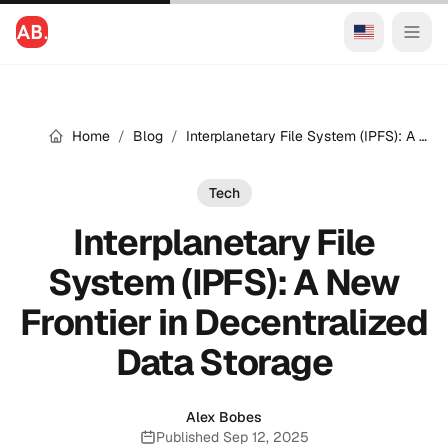
Home
/
Blog
/
Interplanetary File System (IPFS): A New Frontier in Decentralized Data Storage
Tech
Interplanetary File
System (IPFS): A New
Frontier in Decentralized
Data Storage
Alex Bobes
Published Sep 12, 2025
Published: