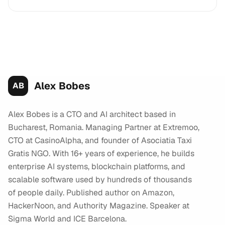
Alex Bobes
AB
Alex Bobes is a CTO and AI architect based in
Bucharest, Romania. Managing Partner at Extremoo,
CTO at CasinoAlpha, and founder of Asociatia Taxi
Gratis NGO. With 16+ years of experience, he builds
enterprise AI systems, blockchain platforms, and
scalable software used by hundreds of thousands
of people daily. Published author on Amazon,
HackerNoon, and Authority Magazine. Speaker at
Sigma World and ICE Barcelona.