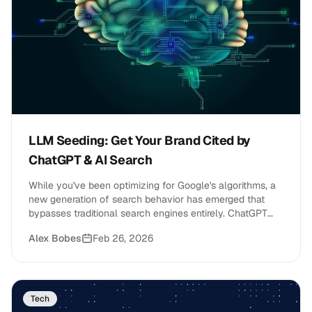
LLM Seeding: Get Your Brand Cited by
ChatGPT & AI Search
While you've been optimizing for Google's algorithms, a
new generation of search behavior has emerged that
bypasses traditional search engines entirely. ChatGPT
now serves over 400 million weekly users, Google's AI
Alex Bobes
Feb 26, 2026
Overviews appear on 13% of all search results, and
Semrush predicts that LLM traffic will overtake traditional
search by the end of 2027.
Tech