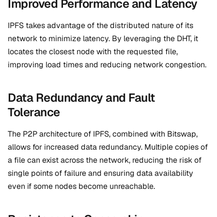
Improved Performance and Latency
IPFS takes advantage of the distributed nature of its
network to minimize latency. By leveraging the DHT, it
locates the closest node with the requested file,
improving load times and reducing network congestion.
Data Redundancy and Fault
Tolerance
The P2P architecture of IPFS, combined with Bitswap,
allows for increased data redundancy. Multiple copies of
a file can exist across the network, reducing the risk of
single points of failure and ensuring data availability
even if some nodes become unreachable.