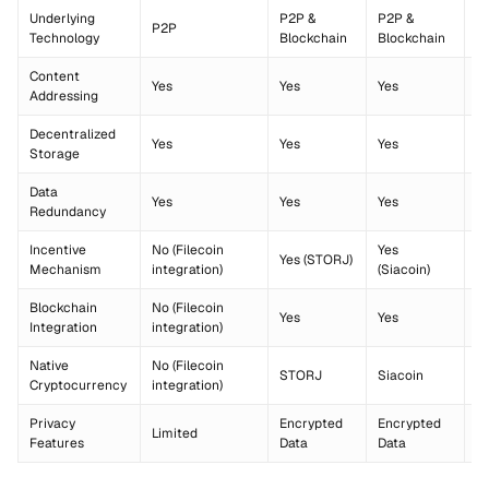
Underlying
P2P &
P2P &
P
P2P
Technology
Blockchain
Blockchain
B
Content
Yes
Yes
Yes
Y
Addressing
Decentralized
Yes
Yes
Yes
Y
Storage
Data
Yes
Yes
Yes
Y
Redundancy
Incentive
No (Filecoin
Yes
Yes (STORJ)
Ye
Mechanism
integration)
(Siacoin)
Blockchain
No (Filecoin
Yes
Yes
Y
Integration
integration)
Native
No (Filecoin
STORJ
Siacoin
B
Cryptocurrency
integration)
Privacy
Encrypted
Encrypted
Limited
Li
Features
Data
Data