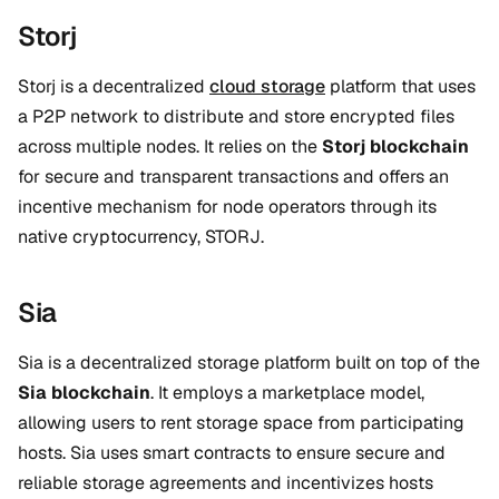
Storj
Storj is a decentralized
cloud storage
platform that uses
a P2P network to distribute and store encrypted files
across multiple nodes. It relies on the
Storj blockchain
for secure and transparent transactions and offers an
incentive mechanism for node operators through its
native cryptocurrency, STORJ.
Sia
Sia is a decentralized storage platform built on top of the
Sia blockchain
. It employs a marketplace model,
allowing users to rent storage space from participating
hosts. Sia uses smart contracts to ensure secure and
reliable storage agreements and incentivizes hosts