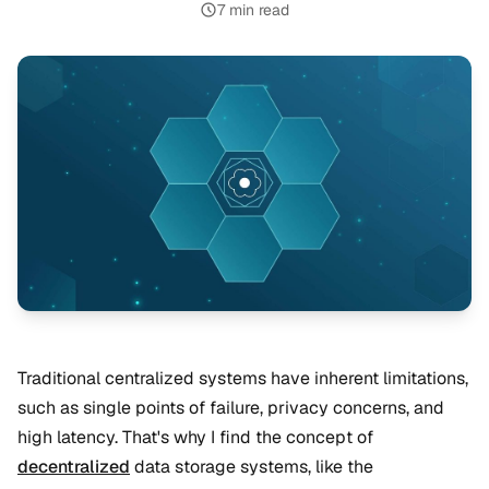
7 min read
Traditional centralized systems have inherent limitations,
such as single points of failure, privacy concerns, and
high latency. That's why I find the concept of
decentralized
data storage systems, like the