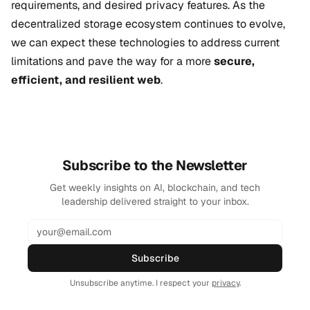
requirements, and desired privacy features. As the
decentralized storage ecosystem continues to evolve,
we can expect these technologies to address current
limitations and pave the way for a more
secure,
efficient, and resilient web
.
Subscribe to the Newsletter
Get weekly insights on AI, blockchain, and tech
leadership delivered straight to your inbox.
Subscribe
Unsubscribe anytime. I respect your
privacy
.