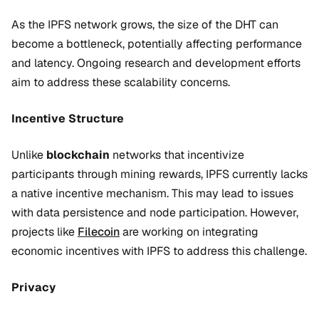
As the IPFS network grows, the size of the DHT can
become a bottleneck, potentially affecting performance
and latency. Ongoing research and development efforts
aim to address these scalability concerns.
Incentive Structure
Unlike
blockchain
networks that incentivize
participants through mining rewards, IPFS currently lacks
a native incentive mechanism. This may lead to issues
with data persistence and node participation. However,
projects like
Filecoin
are working on integrating
economic incentives with IPFS to address this challenge.
Privacy