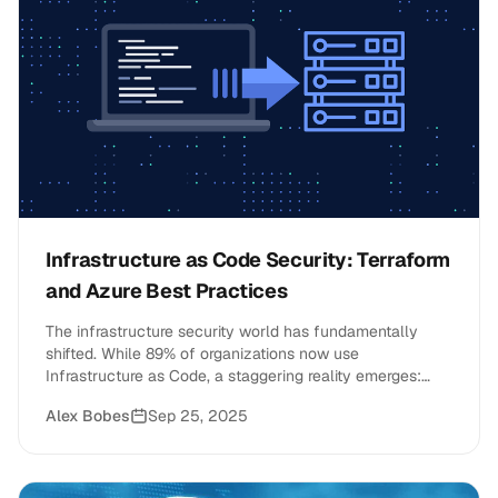
Infrastructure as Code Security: Terraform
and Azure Best Practices
The infrastructure security world has fundamentally
shifted. While 89% of organizations now use
Infrastructure as Code, a staggering reality emerges:
only 6% have fully secured their cloud infrastructure
Alex Bobes
Sep 25, 2025
through proper IaC security practices. This gap
represents both a massive risk and an unprecedented
opportunity for forward-thinking CTOs and engineering
leaders.