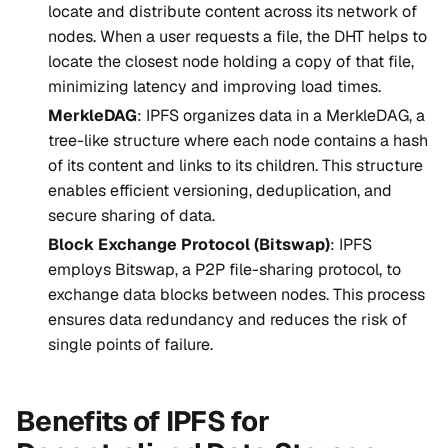
locate and distribute content across its network of
nodes. When a user requests a file, the DHT helps to
locate the closest node holding a copy of that file,
minimizing latency and improving load times.
MerkleDAG
: IPFS organizes data in a MerkleDAG, a
tree-like structure where each node contains a hash
of its content and links to its children. This structure
enables efficient versioning, deduplication, and
secure sharing of data.
Block Exchange Protocol (Bitswap)
: IPFS
employs Bitswap, a P2P file-sharing protocol, to
exchange data blocks between nodes. This process
ensures data redundancy and reduces the risk of
single points of failure.
Benefits of IPFS for