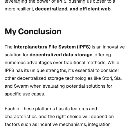
leveraging the power of IPFS, pushing us closer to a
more resilient,
decentralized, and efficient web
.
My Conclusion
The
Interplanetary File System (IPFS)
is an innovative
solution for
decentralized data storage
, offering
numerous advantages over traditional methods. While
IPFS has its unique strengths, it's essential to consider
other decentralized storage technologies like Storj, Sia,
and Swarm when evaluating potential solutions for
specific use cases.
Each of these platforms has its features and
characteristics, and the right choice will depend on
factors such as incentive mechanisms, integration