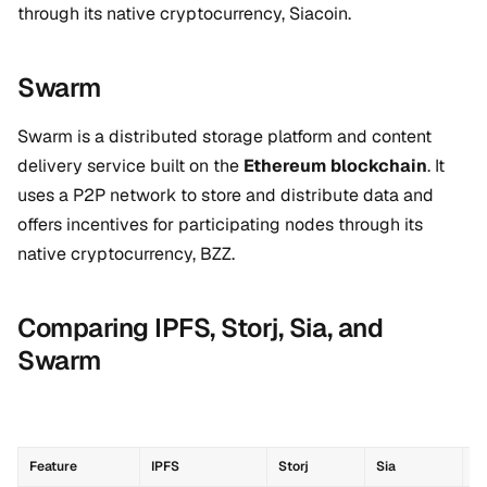
through its native cryptocurrency, Siacoin.
Swarm
Swarm is a distributed storage platform and content
delivery service built on the
Ethereum blockchain
. It
uses a P2P network to store and distribute data and
offers incentives for participating nodes through its
native cryptocurrency, BZZ.
Comparing IPFS, Storj, Sia, and
Swarm
Feature
IPFS
Storj
Sia
S