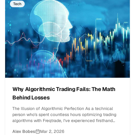
Tech
Why Algorithmic Trading Fails: The Math
Behind Losses
The Illusion of Algorithmic Perfection As a technical
person who's spent countless hours optimizing trading
algorithms with Freqtrade, I've experienced firsthand
the&hellip;
Alex Bobes
Mar 2, 2026