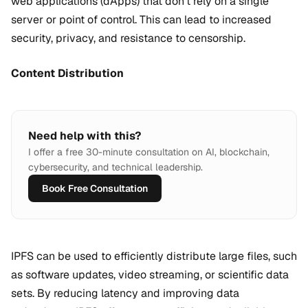
web applications (dApps) that don't rely on a single
server or point of control. This can lead to increased
security, privacy, and resistance to censorship.
Content Distribution
Need help with this?
I offer a free 30-minute consultation on AI, blockchain,
cybersecurity, and technical leadership.
Book Free Consultation
IPFS can be used to efficiently distribute large files, such
as software updates, video streaming, or scientific data
sets. By reducing latency and improving data