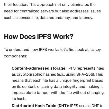
their location. This approach not only
eliminates the
need for centralized servers
but also addresses issues
such as censorship, data redundancy, and latency.
How Does IPFS Work?
To understand how IPFS works, let's first look at its key
components:
Content-addressed storage
: IPFS represents files
as cryptographic hashes (e.g., using SHA-256). This
means that each file has a unique fingerprint based
on its content, ensuring data integrity and making it
impossible to tamper with the file without changing
its hash.
Distributed Hash Table (DHT)
: IPFS uses a DHT to