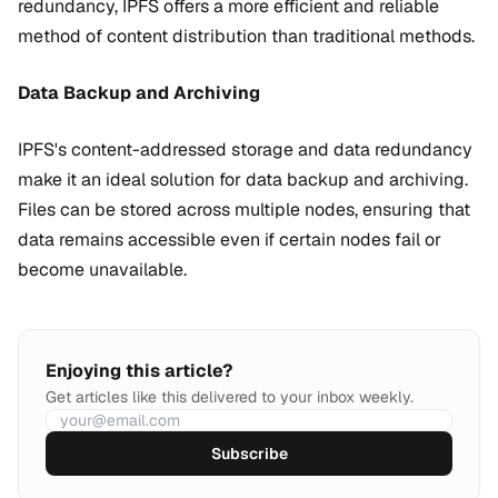
redundancy, IPFS offers a more efficient and reliable
method of content distribution than traditional methods.
Data Backup and Archiving
IPFS's content-addressed storage and data redundancy
make it an ideal solution for data backup and archiving.
Files can be stored across multiple nodes, ensuring that
data remains accessible even if certain nodes fail or
become unavailable.
Enjoying this article?
Get articles like this delivered to your inbox weekly.
Subscribe