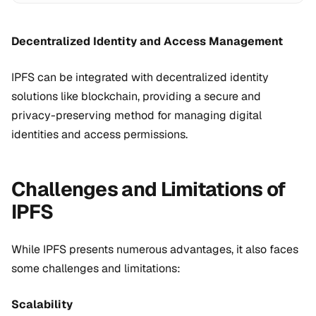
Decentralized Identity and Access Management
IPFS can be integrated with decentralized identity
solutions like blockchain, providing a secure and
privacy-preserving method for managing digital
identities and access permissions.
Challenges and Limitations of
IPFS
While IPFS presents numerous advantages, it also faces
some challenges and limitations:
Scalability