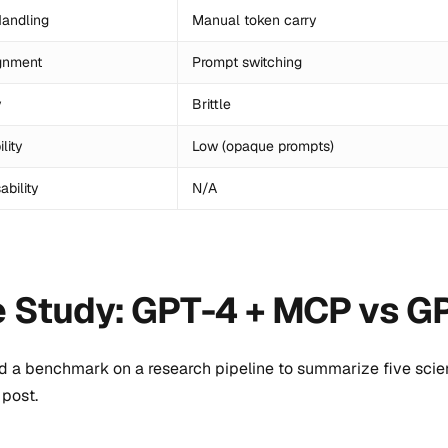
andling
Manual token carry
gnment
Prompt switching
y
Brittle
lity
Low (opaque prompts)
bility
N/A
 Study: GPT-4 + MCP vs G
d a benchmark on a research pipeline to summarize five scient
post.