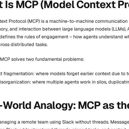
 Is MCP (Model Context Pr
ext Protocol (MCP) is a machine-to-machine communication f
ory, and interaction between large language models (LLMs), AI 
defines the rules of engagement – how agents understand what
oss distributed tasks.
e, MCP solves two fundamental problems:
t fragmentation: where models forget earlier context due to to
isorganization: where multiple agents work in silos, duplicatin
-World Analogy: MCP as th
naging a remote team using Slack without threads. Messages 