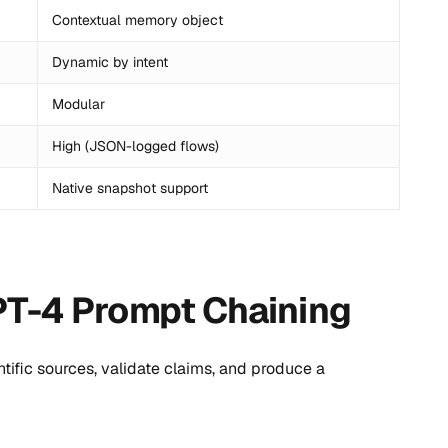
Contextual memory object
Dynamic by intent
Modular
High (JSON-logged flows)
Native snapshot support
PT-4 Prompt Chaining
ific sources, validate claims, and produce a