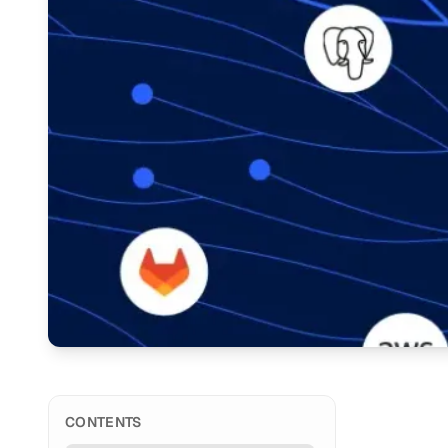
CONTENTS