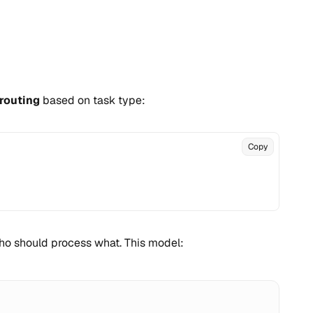
routing
based on task type:
Copy
who should process what. This model: