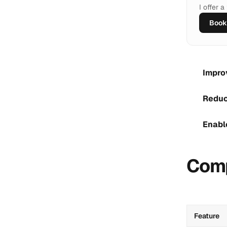
I offer 
Book 
Impro
Reduc
Enabl
Comp
Feature