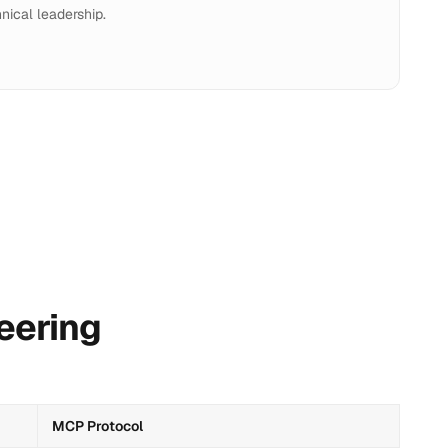
nical leadership.
eering
MCP Protocol