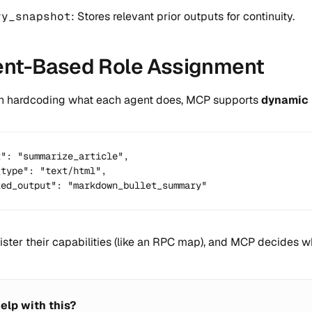
ry_snapshot
: Stores relevant prior outputs for continuity.
tent-Based Role Assignment
n hardcoding what each agent does, MCP supports
dynamic 
": "summarize_article",

type": "text/html",

ted_output": "markdown_bullet_summary"
ister their capabilities (like an RPC map), and MCP decides 
elp with this?