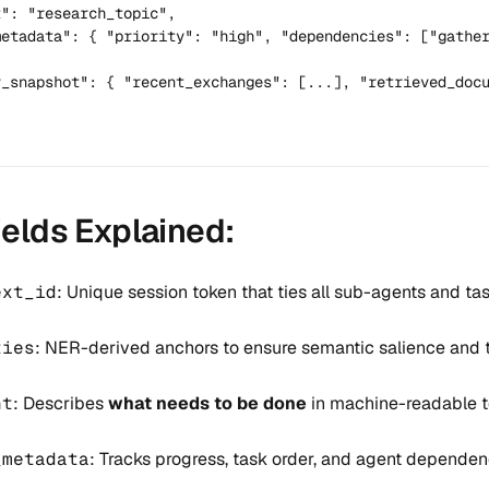
": "research_topic",

metadata": { "priority": "high", "dependencies": ["gather
y_snapshot": { "recent_exchanges": [...], "retrieved_docu
ields Explained:
ext_id
: Unique session token that ties all sub-agents and ta
ties
: NER-derived anchors to ensure semantic salience and tr
nt
: Describes
what needs to be done
in machine-readable t
_metadata
: Tracks progress, task order, and agent dependen