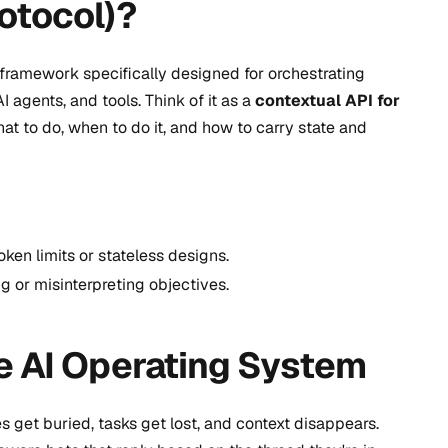
otocol)?
ramework specifically designed for orchestrating
agents, and tools. Think of it as a
contextual API for
 to do, when to do it, and how to carry state and
ken limits or stateless designs.
g or misinterpreting objectives.
e AI Operating System
get buried, tasks get lost, and context disappears.