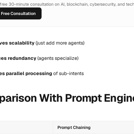
a free 30-minute consultation on AI, blockchain, cybersecurity, and tech
Free Consultation
ves scalability
(just add more agents)
es redundancy
(agents specialize)
es parallel processing
of sub-intents
arison With Prompt Engin
Prompt Chaining