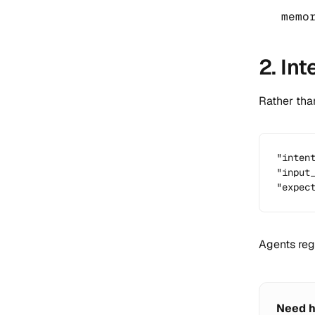
memo
2. In
Rather tha
"intent
"input_
"expec
Agents reg
Need h