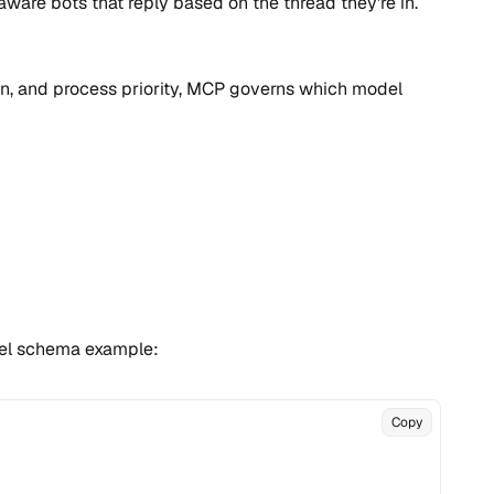
are bots that reply based on the thread they're in.
ion, and process priority, MCP governs which model
evel schema example:
Copy