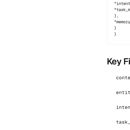
"intent
"task_
},

"memor
}

}
Key F
cont
enti
inte
task