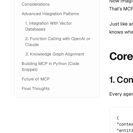
Now imagin
Considerations
That’s MCP
Advanced Integration Patterns
1. Integration With Vector
Just like 
Databases
knows what
2. Function Calling with OpenAI or
Claude
Core
3. Knowledge Graph Alignment
Building MCP in Python (Code
Snippet)
1. Co
Future of MCP
Final Thoughts
Every agen
{

"contex
"entit