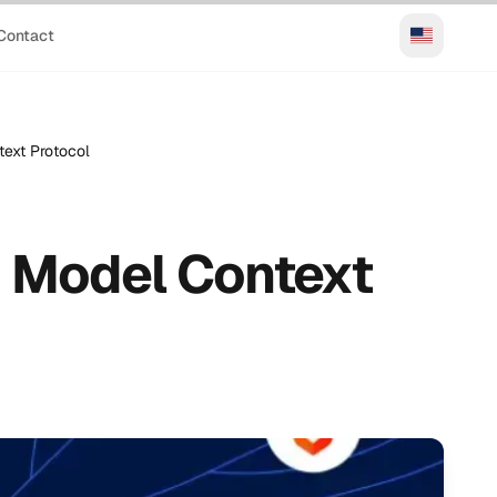
Contact
text Protocol
– Model Context