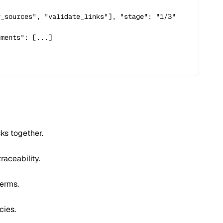
_sources", "validate_links"], "stage": "1/3"

ments": [...]

sks together.
aceability.
erms.
cies.