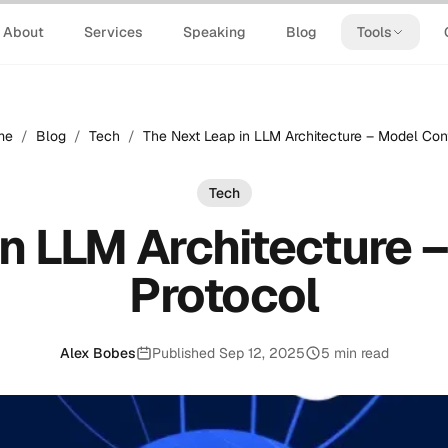
About
Services
Speaking
Blog
Tools
me
/
Blog
/
Tech
/
The Next Leap in LLM Architecture – Model Con
Tech
in LLM Architecture 
Protocol
Alex Bobes
Published Sep 12, 2025
5 min read
Published: