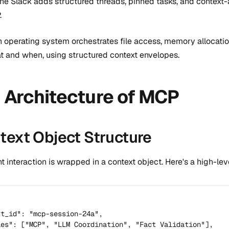
e Slack adds structured threads, pinned tasks, and context-aw
.
an operating system orchestrates file access, memory allocat
 and when, using structured context envelopes.
 Architecture of MCP
ntext Object Structure
t interaction is wrapped in a context object. Here's a high-l
t_id": "mcp-session-24a",

ies": ["MCP", "LLM Coordination", "Fact Validation"],
