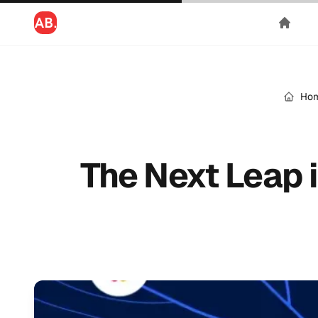
Ho
The Next Leap 