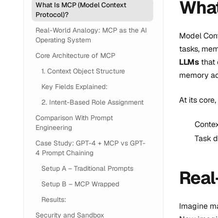
What
What Is MCP (Model Context
Protocol)?
Real-World Analogy: MCP as the AI
Model Cont
Operating System
tasks, mem
Core Architecture of MCP
LLMs
that 
1. Context Object Structure
memory acr
Key Fields Explained:
At its cor
2. Intent-Based Role Assignment
Comparison With Prompt
Contex
Engineering
Task d
Case Study: GPT-4 + MCP vs GPT-
4 Prompt Chaining
Setup A – Traditional Prompts
Real
Setup B – MCP Wrapped
Results:
Imagine ma
Security and Sandbox