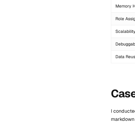
Memory H
Role Assi
Scalabilit
Debuggabi
Data Reusa
Case
I conducte
markdown 