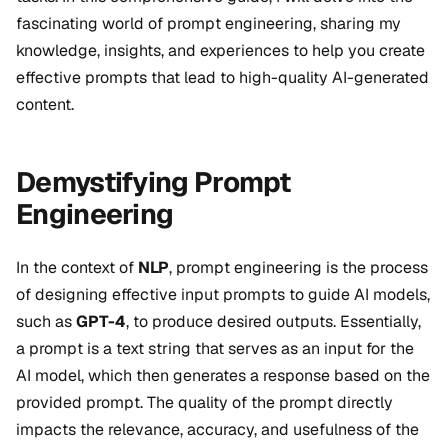
fascinating world of prompt engineering, sharing my
knowledge, insights, and experiences to help you create
effective prompts that lead to high-quality AI-generated
content.
Demystifying Prompt
Engineering
In the context of
NLP
, prompt engineering is the process
of designing effective input prompts to guide AI models,
such as
GPT-4
, to produce desired outputs. Essentially,
a prompt is a text string that serves as an input for the
AI model, which then generates a response based on the
provided prompt. The quality of the prompt directly
impacts the relevance, accuracy, and usefulness of the