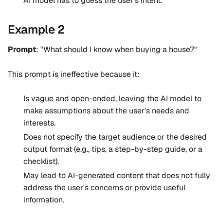
AI model has to guess the user's intent.
Example 2
Prompt
: "What should I know when buying a house?"
This prompt is ineffective because it:
Is vague and open-ended, leaving the AI model to
make assumptions about the user's needs and
interests.
Does not specify the target audience or the desired
output format (e.g., tips, a step-by-step guide, or a
checklist).
May lead to AI-generated content that does not fully
address the user's concerns or provide useful
information.