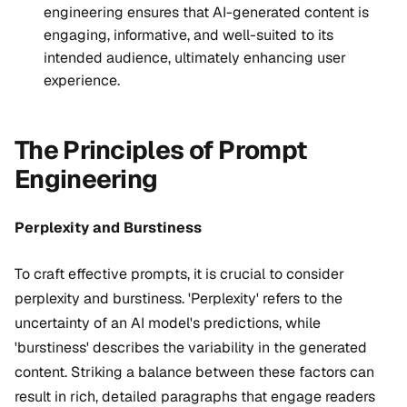
engineering ensures that AI-generated content is
engaging, informative, and well-suited to its
intended audience, ultimately enhancing user
experience.
The Principles of Prompt
Engineering
Perplexity and Burstiness
To craft effective prompts, it is crucial to consider
perplexity and burstiness. 'Perplexity' refers to the
uncertainty of an AI model's predictions, while
'burstiness' describes the variability in the generated
content. Striking a balance between these factors can
result in rich, detailed paragraphs that engage readers