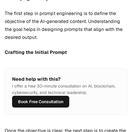
The first step in prompt engineering is to define the
objective of the AI-generated content. Understanding
the goal helps in designing prompts that align with the
desired output.
Crafting the Initial Prompt
Need help with this?
I offer a free 30-minute consultation on AI, blockchain,
cybersecurity, and technical leadership.
Book Free Consultation
Once the objective is clear, the next step is to create the