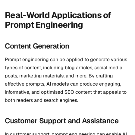
Real-World Applications of
Prompt Engineering
Content Generation
Prompt engineering can be applied to generate various
types of content, including blog articles, social media
posts, marketing materials, and more. By crafting
effective prompts,
AI models
can produce engaging,
informative, and optimised SEO content that appeals to
both readers and search engines.
Customer Support and Assistance
In customer support, prompt engineering can enable AI