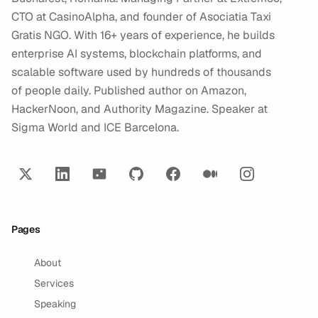
CTO at CasinoAlpha, and founder of Asociatia Taxi
Gratis NGO. With 16+ years of experience, he builds
enterprise AI systems, blockchain platforms, and
scalable software used by hundreds of thousands
of people daily. Published author on Amazon,
HackerNoon, and Authority Magazine. Speaker at
Sigma World and ICE Barcelona.
Pages
About
Services
Speaking