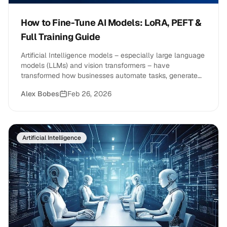
How to Fine-Tune AI Models: LoRA, PEFT &
Full Training Guide
Artificial Intelligence models – especially large language
models (LLMs) and vision transformers – have
transformed how businesses automate tasks, generate
content, and&hellip;
Alex Bobes
Feb 26, 2026
Artificial Intelligence