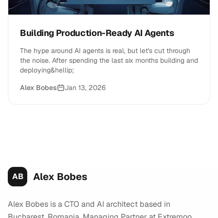
Building Production-Ready AI Agents
The hype around AI agents is real, but let's cut through
the noise. After spending the last six months building and
deploying&hellip;
Alex Bobes
Jan 13, 2026
Alex Bobes
AB
Alex Bobes is a CTO and AI architect based in
Bucharest, Romania. Managing Partner at Extremoo,