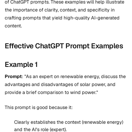
of ChatGPT prompts. These examples will help illustrate
the importance of clarity, context, and specificity in
crafting prompts that yield high-quality AI-generated
content.
Effective ChatGPT Prompt Examples
Example 1
Prompt
: "As an expert on renewable energy, discuss the
advantages and disadvantages of solar power, and
provide a brief comparison to wind power."
This prompt is good because it:
Clearly establishes the context (renewable energy)
and the AI's role (expert).