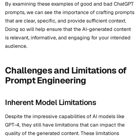
By examining these examples of good and bad ChatGPT
prompts, we can see the importance of crafting prompts
that are clear, specific, and provide sufficient context.
Doing so will help ensure that the AI-generated content
is relevant, informative, and engaging for your intended
audience.
Challenges and Limitations of
Prompt Engineering
Inherent Model Limitations
Despite the impressive capabilities of AI models like
GPT-4, they still have limitations that can impact the
quality of the generated content. These limitations