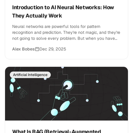
Introduction to AI Neural Networks: How
They Actually Work
Neural networks are powerful tools for pattern
recognition and prediction. They're not magic, and they're
not going to solve every problem. But when you have
the right data and the right task, they're incredibly
Alex Bobes
Dec 29, 2025
effective.
Artificial Intelligence
What Is RAG (Retrieval-Augmented