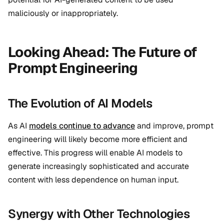
maliciously or inappropriately.
Looking Ahead: The Future of
Prompt Engineering
The Evolution of AI Models
As AI
models continue to advance
and improve, prompt
engineering will likely become more efficient and
effective. This progress will enable AI models to
generate increasingly sophisticated and accurate
content with less dependence on human input.
Synergy with Other Technologies