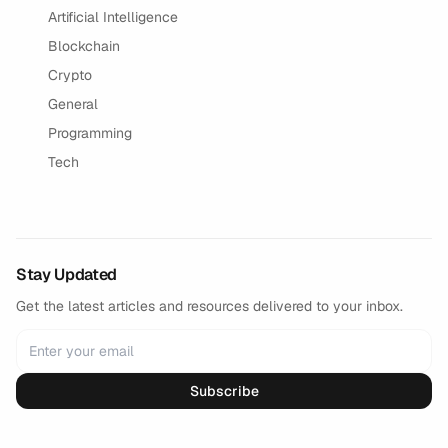
Artificial Intelligence
Blockchain
Crypto
General
Programming
Tech
Stay Updated
Get the latest articles and resources delivered to your inbox.
Subscribe