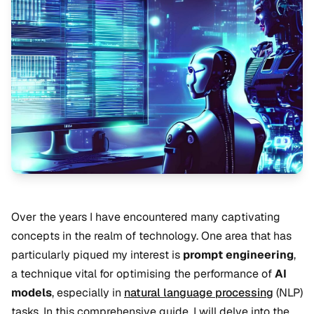
Over the years I have encountered many captivating
concepts in the realm of technology. One area that has
particularly piqued my interest is
prompt engineering
,
a technique vital for optimising the performance of
AI
models
, especially in
natural language processing
(NLP)
tasks. In this comprehensive guide, I will delve into the