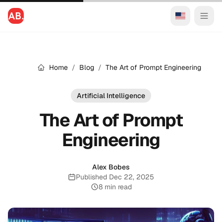
Home
/
Blog
/
The Art of Prompt Engineering
Artificial Intelligence
The Art of Prompt
Engineering
Alex Bobes
Published Dec 22, 2025
Published:
8 min read