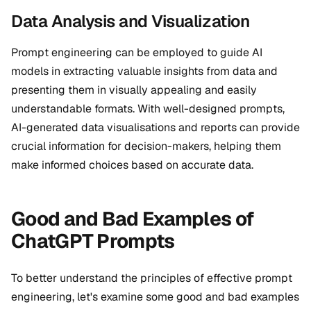
Data Analysis and Visualization
Prompt engineering can be employed to guide AI
models in extracting valuable insights from data and
presenting them in visually appealing and easily
understandable formats. With well-designed prompts,
AI-generated data visualisations and reports can provide
crucial information for decision-makers, helping them
make informed choices based on accurate data.
Good and Bad Examples of
ChatGPT Prompts
To better understand the principles of effective prompt
engineering, let's examine some good and bad examples