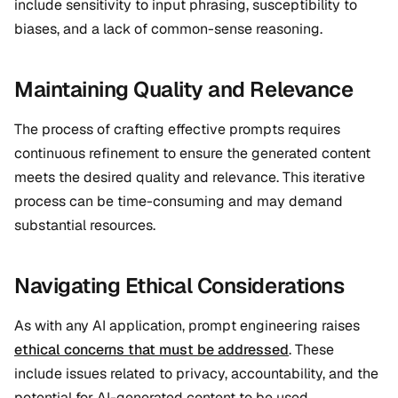
include sensitivity to input phrasing, susceptibility to
biases, and a lack of common-sense reasoning.
Maintaining Quality and Relevance
The process of crafting effective prompts requires
continuous refinement to ensure the generated content
meets the desired quality and relevance. This iterative
process can be time-consuming and may demand
substantial resources.
Navigating Ethical Considerations
As with any AI application, prompt engineering raises
ethical concerns that must be addressed
. These
include issues related to privacy, accountability, and the
potential for AI-generated content to be used