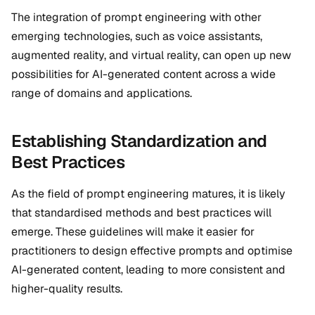
The integration of prompt engineering with other
emerging technologies, such as voice assistants,
augmented reality, and virtual reality, can open up new
possibilities for AI-generated content across a wide
range of domains and applications.
Establishing Standardization and
Best Practices
As the field of prompt engineering matures, it is likely
that standardised methods and best practices will
emerge. These guidelines will make it easier for
practitioners to design effective prompts and optimise
AI-generated content, leading to more consistent and
higher-quality results.