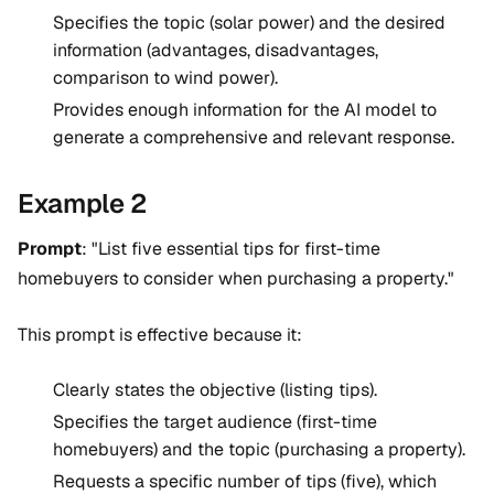
Specifies the topic (solar power) and the desired
information (advantages, disadvantages,
comparison to wind power).
Provides enough information for the AI model to
generate a comprehensive and relevant response.
Example 2
Prompt
: "List five essential tips for first-time
homebuyers to consider when purchasing a property."
This prompt is effective because it:
Clearly states the objective (listing tips).
Specifies the target audience (first-time
homebuyers) and the topic (purchasing a property).
Requests a specific number of tips (five), which