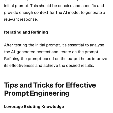
initial prompt. This should be concise and specific and
provide enough
context for the AI model
to generate a
relevant response.
Iterating and Refining
After testing the initial prompt, it's essential to analyse
the AI-generated content and iterate on the prompt.
Refining the prompt based on the output helps improve
its effectiveness and achieve the desired results.
Tips and Tricks for Effective
Prompt Engineering
Leverage Existing Knowledge