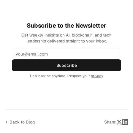
Subscribe to the Newsletter
Get weekly insights on AI, blockchain, and tech
leadership delivered straight to your inbox.
Subscribe
Unsubscribe anytime. I respect your
privacy
.
Back to Blog
Share: