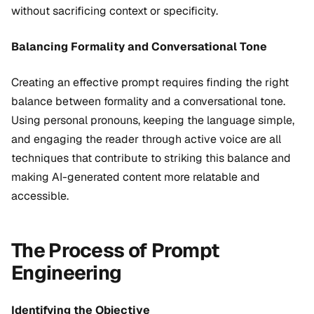
without sacrificing context or specificity.
Balancing Formality and Conversational Tone
Creating an effective prompt requires finding the right
balance between formality and a conversational tone.
Using personal pronouns, keeping the language simple,
and engaging the reader through active voice are all
techniques that contribute to striking this balance and
making AI-generated content more relatable and
accessible.
The Process of Prompt
Engineering
Identifying the Objective