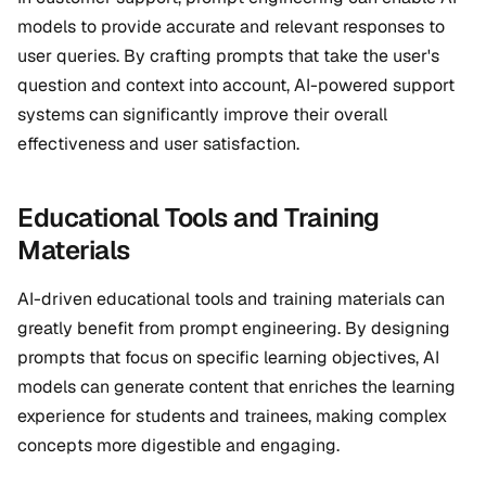
models to provide accurate and relevant responses to
user queries. By crafting prompts that take the user's
question and context into account, AI-powered support
systems can significantly improve their overall
effectiveness and user satisfaction.
Educational Tools and Training
Materials
AI-driven educational tools and training materials can
greatly benefit from prompt engineering. By designing
prompts that focus on specific learning objectives, AI
models can generate content that enriches the learning
experience for students and trainees, making complex
concepts more digestible and engaging.