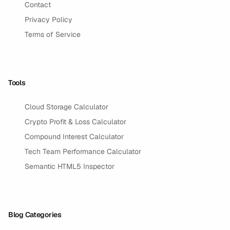
Contact
Privacy Policy
Terms of Service
Tools
Cloud Storage Calculator
Crypto Profit & Loss Calculator
Compound Interest Calculator
Tech Team Performance Calculator
Semantic HTML5 Inspector
Blog Categories