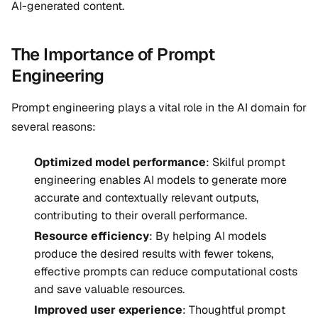
AI-generated content.
The Importance of Prompt
Engineering
Prompt engineering plays a vital role in the AI domain for
several reasons:
Optimized model performance
: Skilful prompt
engineering enables AI models to generate more
accurate and contextually relevant outputs,
contributing to their overall performance.
Resource efficiency
: By helping AI models
produce the desired results with fewer tokens,
effective prompts can reduce computational costs
and save valuable resources.
Improved user experience
: Thoughtful prompt