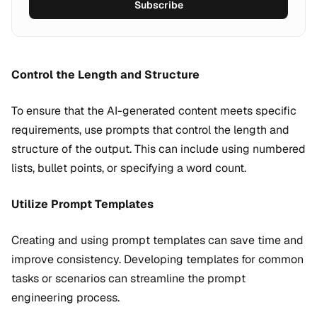
Subscribe
Control the Length and Structure
To ensure that the AI-generated content meets specific
requirements, use prompts that control the length and
structure of the output. This can include using numbered
lists, bullet points, or specifying a word count.
Utilize Prompt Templates
Creating and using prompt templates can save time and
improve consistency. Developing templates for common
tasks or scenarios can streamline the prompt
engineering process.