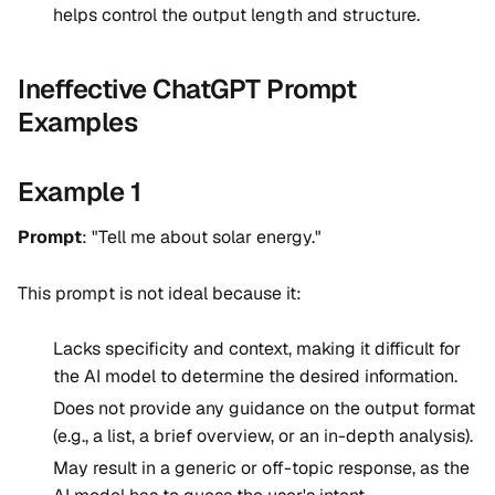
helps control the output length and structure.
Ineffective ChatGPT Prompt
Examples
Example 1
Prompt
: "Tell me about solar energy."
This prompt is not ideal because it:
Lacks specificity and context, making it difficult for
the AI model to determine the desired information.
Does not provide any guidance on the output format
(e.g., a list, a brief overview, or an in-depth analysis).
May result in a generic or off-topic response, as the