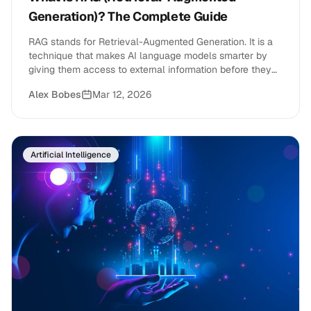
Generation)? The Complete Guide
RAG stands for Retrieval-Augmented Generation. It is a
technique that makes AI language models smarter by
giving them access to external information before they
generate a response.
Alex Bobes
Mar 12, 2026
Artificial Intelligence