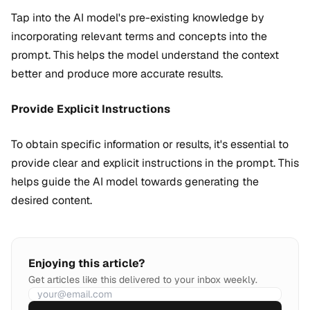
Tap into the AI model's pre-existing knowledge by
incorporating relevant terms and concepts into the
prompt. This helps the model understand the context
better and produce more accurate results.
Provide Explicit Instructions
To obtain specific information or results, it's essential to
provide clear and explicit instructions in the prompt. This
helps guide the AI model towards generating the
desired content.
Enjoying this article?
Get articles like this delivered to your inbox weekly.