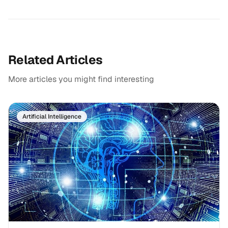
Related Articles
More articles you might find interesting
Artificial Intelligence