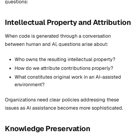
questions:
Intellectual Property and Attribution
When code is generated through a conversation
between human and AI, questions arise about:
Who owns the resulting intellectual property?
How do we attribute contributions properly?
What constitutes original work in an AI-assisted
environment?
Organizations need clear policies addressing these
issues as AI assistance becomes more sophisticated.
Knowledge Preservation