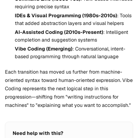
requiring precise syntax
IDEs & Visual Programming (1980s-2010s)
: Tools
that added abstraction layers and visual helpers
AI-Assisted Coding (2010s-Present)
: Intelligent
completion and suggestion systems
Vibe Coding (Emerging)
: Conversational, intent-
based programming through natural language
Each transition has moved us further from machine-
oriented syntax toward human-oriented expression. Vibe
Coding represents the next logical step in this
progression—shifting from "writing instructions for
machines" to "explaining what you want to accomplish."
Need help with this?