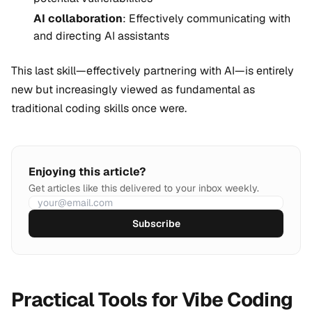
AI collaboration
: Effectively communicating with
and directing AI assistants
This last skill—effectively partnering with AI—is entirely
new but increasingly viewed as fundamental as
traditional coding skills once were.
Enjoying this article?
Get articles like this delivered to your inbox weekly.
Subscribe
Practical Tools for Vibe Coding