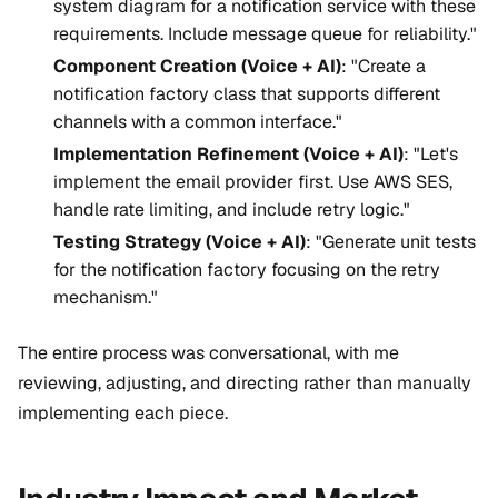
system diagram for a notification service with these
requirements. Include message queue for reliability."
Component Creation (Voice + AI)
: "Create a
notification factory class that supports different
channels with a common interface."
Implementation Refinement (Voice + AI)
: "Let's
implement the email provider first. Use AWS SES,
handle rate limiting, and include retry logic."
Testing Strategy (Voice + AI)
: "Generate unit tests
for the notification factory focusing on the retry
mechanism."
The entire process was conversational, with me
reviewing, adjusting, and directing rather than manually
implementing each piece.