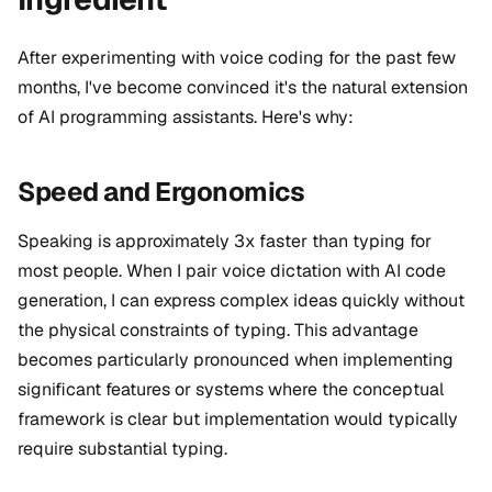
After experimenting with voice coding for the past few
months, I've become convinced it's the natural extension
of AI programming assistants. Here's why:
Speed and Ergonomics
Speaking is
approximately 3x faster
than typing for
most people. When I pair voice dictation with AI code
generation, I can express complex ideas quickly without
the physical constraints of typing. This advantage
becomes particularly pronounced when implementing
significant features or systems where the conceptual
framework is clear but implementation would typically
require substantial typing.