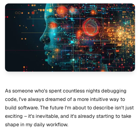
As someone who's spent countless nights debugging
code, I've always dreamed of a more intuitive way to
build software. The future I'm about to describe isn't just
exciting – it's inevitable, and it's already starting to take
shape in my daily workflow.