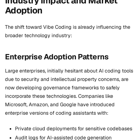
Industry Impact and Market
Adoption
The shift toward Vibe Coding is already influencing the
broader technology industry:
Enterprise Adoption Patterns
Large enterprises, initially hesitant about AI coding tools
due to security and intellectual property concerns, are
now developing governance frameworks to safely
incorporate these technologies. Companies like
Microsoft, Amazon, and Google have introduced
enterprise versions of coding assistants with:
Private cloud deployments for sensitive codebases
Audit logs for AI-assisted code generation