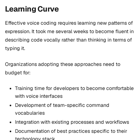
Learning Curve
Effective voice coding requires learning new patterns of
expression. It took me several weeks to become fluent in
describing code vocally rather than thinking in terms of
typing it.
Organizations adopting these approaches need to
budget for:
Training time for developers to become comfortable
with voice interfaces
Development of team-specific command
vocabularies
Integration with existing processes and workflows
Documentation of best practices specific to their
technology stack