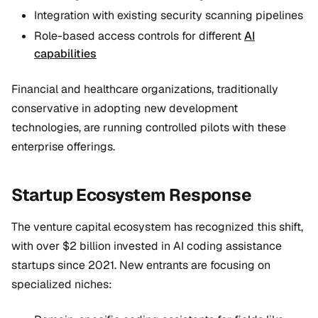
Integration with existing security scanning pipelines
Role-based access controls for different
AI
capabilities
Financial and healthcare organizations, traditionally
conservative in adopting new development
technologies, are running controlled pilots with these
enterprise offerings.
Startup Ecosystem Response
The venture capital ecosystem has recognized this shift,
with over $2 billion invested in AI coding assistance
startups since 2021. New entrants are focusing on
specialized niches: