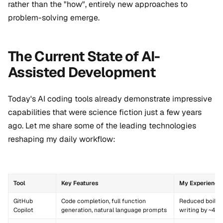
rather than the "how", entirely new approaches to
problem-solving emerge.
The Current State of AI-
Assisted Development
Today's AI coding tools already demonstrate impressive
capabilities that were science fiction just a few years
ago. Let me share some of the leading technologies
reshaping my daily workflow:
Tool
Key Features
My Experience
GitHub
Code completion, full function
Reduced boiler
Copilot
generation, natural language prompts
writing by ~40