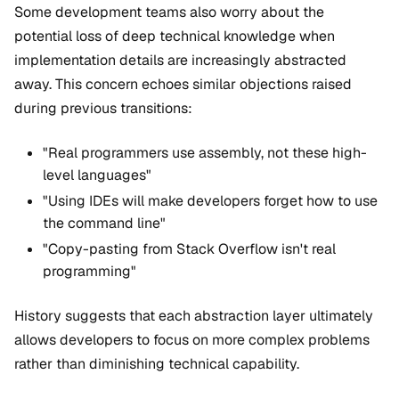
Some development teams also worry about the
potential loss of deep technical knowledge when
implementation details are increasingly abstracted
away. This concern echoes similar objections raised
during previous transitions:
"Real programmers use assembly, not these high-
level languages"
"Using IDEs will make developers forget how to use
the command line"
"Copy-pasting from Stack Overflow isn't real
programming"
History suggests that each abstraction layer ultimately
allows developers to focus on more complex problems
rather than diminishing technical capability.