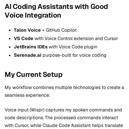
AI Coding Assistants with Good
Voice Integration
Talon Voice
+ GitHub Copilot
VS Code
with Voice Control extension and Cursor
JetBrains IDEs
with Voice Code plugin
Serenade.ai
purpose-built for voice coding
My Current Setup
My workflow combines multiple technologies to create a
seamless experience:
Voice input (Wispr) captures my spoken commands and
code descriptions. The processed commands interact
with Cursor, while Claude Code Assistant helps translate