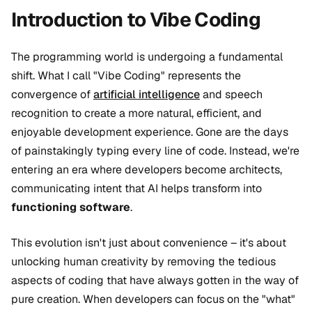
Introduction to Vibe Coding
The programming world is undergoing a fundamental
shift. What I call "Vibe Coding" represents the
convergence of
artificial intelligence
and speech
recognition to create a more natural, efficient, and
enjoyable development experience. Gone are the days
of painstakingly typing every line of code. Instead, we're
entering an era where developers become architects,
communicating intent that AI helps transform into
functioning software
.
This evolution isn't just about convenience – it's about
unlocking human creativity by removing the tedious
aspects of coding that have always gotten in the way of
pure creation. When developers can focus on the "what"