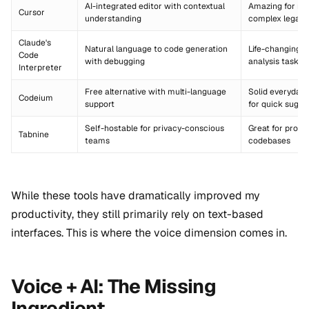
AI-integrated editor with contextual
Amazing for re
Cursor
understanding
complex legacy
Claude's
Natural language to code generation
Life-changing f
Code
with debugging
analysis tasks
Interpreter
Free alternative with multi-language
Solid everyday 
Codeium
support
for quick sugge
Self-hostable for privacy-conscious
Great for propr
Tabnine
teams
codebases
While these tools have dramatically improved my
productivity, they still primarily rely on text-based
interfaces. This is where the voice dimension comes in.
Voice + AI: The Missing
Ingredient