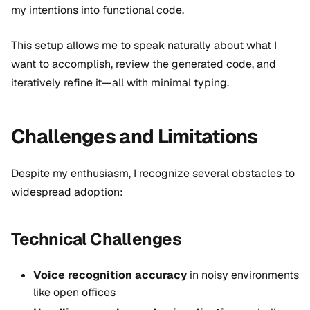
my intentions into functional code.
This setup allows me to speak naturally about what I
want to accomplish, review the generated code, and
iteratively refine it—all with minimal typing.
Challenges and Limitations
Despite my enthusiasm, I recognize several obstacles to
widespread adoption:
Technical Challenges
Voice recognition accuracy
in noisy environments
like open offices