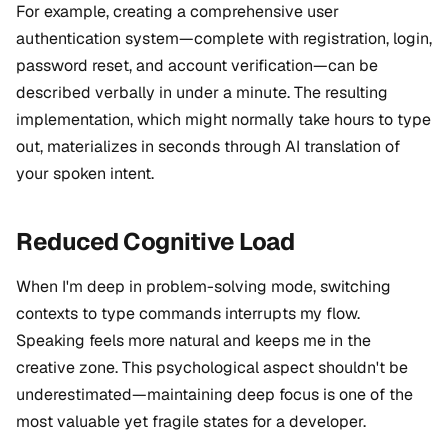
For example, creating a comprehensive user
authentication system—complete with registration, login,
password reset, and account verification—can be
described verbally in under a minute. The resulting
implementation, which might normally take hours to type
out, materializes in seconds through AI translation of
your spoken intent.
Reduced Cognitive Load
When I'm deep in problem-solving mode, switching
contexts to type commands interrupts my flow.
Speaking feels more natural and keeps me in the
creative zone. This psychological aspect shouldn't be
underestimated—maintaining deep focus is one of the
most valuable yet fragile states for a developer.