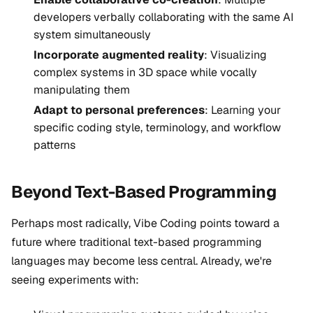
developers verbally collaborating with the same AI
system simultaneously
Incorporate augmented reality
: Visualizing
complex systems in 3D space while vocally
manipulating them
Adapt to personal preferences
: Learning your
specific coding style, terminology, and workflow
patterns
Beyond Text-Based Programming
Perhaps most radically, Vibe Coding points toward a
future where traditional text-based programming
languages may become less central. Already, we're
seeing experiments with: