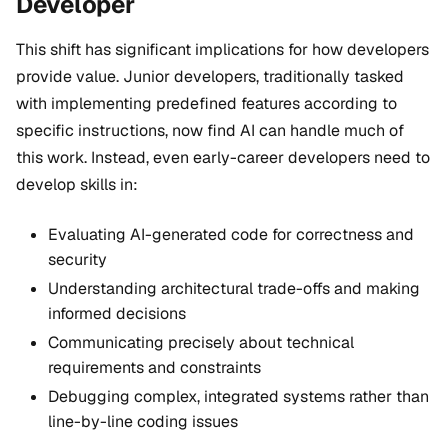
Developer
This shift has significant implications for how developers
provide value. Junior developers, traditionally tasked
with implementing predefined features according to
specific instructions, now find AI can handle much of
this work. Instead, even early-career developers need to
develop skills in:
Evaluating AI-generated code for correctness and
security
Understanding architectural trade-offs and making
informed decisions
Communicating precisely about technical
requirements and constraints
Debugging complex, integrated systems rather than
line-by-line coding issues