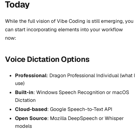
Today
While the full vision of Vibe Coding is still emerging, you
can start incorporating elements into your workflow
now:
Voice Dictation Options
Professional
: Dragon Professional Individual (what I
use)
Built-in
: Windows Speech Recognition or macOS
Dictation
Cloud-based
: Google Speech-to-Text API
Open Source
: Mozilla DeepSpeech or Whisper
models