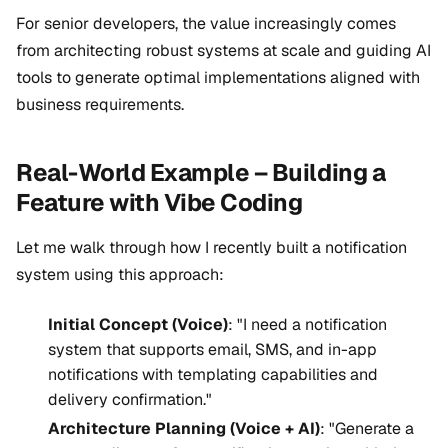
For senior developers, the value increasingly comes
from architecting robust systems at scale and guiding AI
tools to generate optimal implementations aligned with
business requirements.
Real-World Example – Building a
Feature with Vibe Coding
Let me walk through how I recently built a notification
system using this approach:
Initial Concept (Voice)
: "I need a notification
system that supports email, SMS, and in-app
notifications with templating capabilities and
delivery confirmation."
Architecture Planning (Voice + AI)
: "Generate a