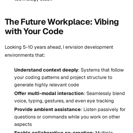
The Future Workplace: Vibing
with Your Code
Looking 5-10 years ahead, I envision development
environments that:
Understand context deeply
: Systems that follow
your coding patterns and project structure to
generate highly relevant code
Offer multi-modal interaction
: Seamlessly blend
voice, typing, gestures, and even eye tracking
Provide ambient assistance
: Listen passively for
questions or commands while you work on other
aspects
Enable collaborative co-creation
: Multiple