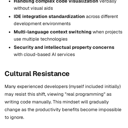
Handling complex code visualization
verbally
without visual aids
IDE integration standardization
across different
development environments
Multi-language context switching
when projects
use multiple technologies
Security and intellectual property concerns
with cloud-based AI services
Cultural Resistance
Many experienced developers (myself included initially)
may resist this shift, viewing "real programming" as
writing code manually. This mindset will gradually
change as the productivity benefits become
impossible
to ignore
.