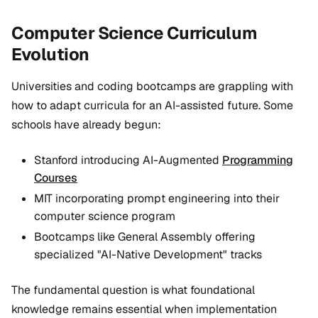
Computer Science Curriculum
Evolution
Universities and coding bootcamps are grappling with
how to adapt curricula for an AI-assisted future. Some
schools have already begun:
Stanford introducing AI-Augmented
Programming
Courses
MIT incorporating prompt engineering into their
computer science program
Bootcamps like General Assembly offering
specialized "AI-Native Development" tracks
The fundamental question is what foundational
knowledge remains essential when implementation