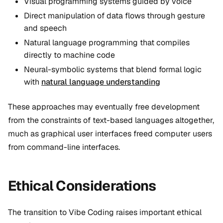
Visual programming systems guided by voice
Direct manipulation of data flows through gesture
and speech
Natural language programming that compiles
directly to machine code
Neural-symbolic systems that blend formal logic
with
natural language understanding
These approaches may eventually free development
from the constraints of text-based languages altogether,
much as graphical user interfaces freed computer users
from command-line interfaces.
Ethical Considerations
The transition to Vibe Coding raises important ethical