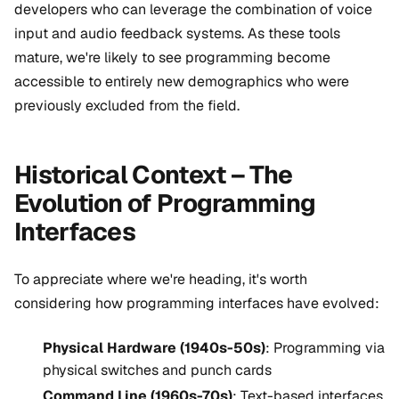
developers who can leverage the combination of voice
input and audio feedback systems. As these tools
mature, we're likely to see programming become
accessible to entirely new demographics who were
previously excluded from the field.
Historical Context – The
Evolution of Programming
Interfaces
To appreciate where we're heading, it's worth
considering how programming interfaces have evolved:
Physical Hardware (1940s-50s)
: Programming via
physical switches and punch cards
Command Line (1960s-70s)
: Text-based interfaces