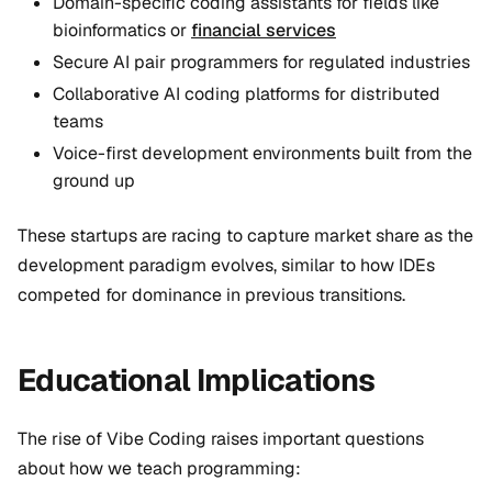
Domain-specific coding assistants for fields like
bioinformatics or
financial services
Secure AI pair programmers for regulated industries
Collaborative AI coding platforms for distributed
teams
Voice-first development environments built from the
ground up
These startups are racing to capture market share as the
development paradigm evolves, similar to how IDEs
competed for dominance in previous transitions.
Educational Implications
The rise of Vibe Coding raises important questions
about how we teach programming: