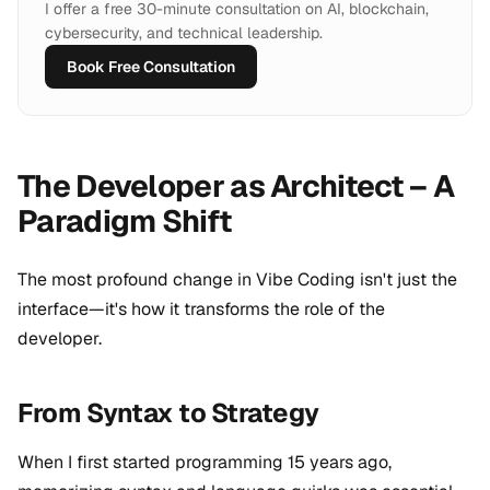
I offer a free 30-minute consultation on AI, blockchain,
cybersecurity, and technical leadership.
Book Free Consultation
The Developer as Architect – A
Paradigm Shift
The most profound change in Vibe Coding isn't just the
interface—it's how it transforms the role of the
developer.
From Syntax to Strategy
When I first started programming 15 years ago,