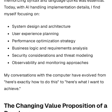
memorizing syntax and language quirks was essential.
Today, with AI handling implementation details, I find
myself focusing on:
System design and architecture
User experience planning
Performance optimization strategy
Business logic and requirements analysis
Security considerations and threat modeling
Observability and monitoring approaches
My conversations with the computer have evolved from
"here's exactly how to do this" to "here's what I want to
achieve."
The Changing Value Proposition of a