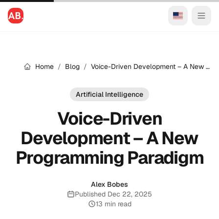
Home
/
Blog
/
Voice-Driven Development – A New Programming Paradigm
Artificial Intelligence
Voice-Driven
Development – A New
Programming Paradigm
Alex Bobes
Published Dec 22, 2025
Published:
13 min read