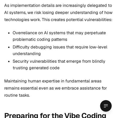
As implementation details are increasingly delegated to
AI systems, we risk losing deeper understanding of how
technologies work. This creates potential vulnerabilities:
Overreliance on AI systems that may perpetuate
problematic coding patterns
Difficulty debugging issues that require low-level
understanding
Security vulnerabilities that emerge from blindly
trusting generated code
Maintaining human expertise in fundamental areas
remains essential even as we embrace assistance for
routine tasks.
Preparing for the Vibe Coding