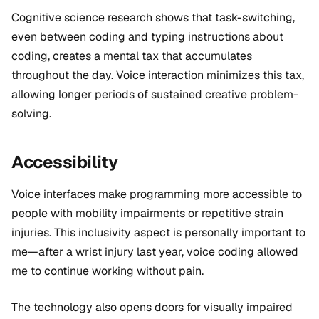
Cognitive science research shows that task-switching,
even between coding and typing instructions about
coding, creates a mental tax that accumulates
throughout the day. Voice interaction minimizes this tax,
allowing longer periods of sustained creative problem-
solving.
Accessibility
Voice interfaces make programming more accessible to
people with mobility impairments or repetitive strain
injuries. This inclusivity aspect is personally important to
me—after a wrist injury last year, voice coding allowed
me to continue working without pain.
The technology also opens doors for visually impaired