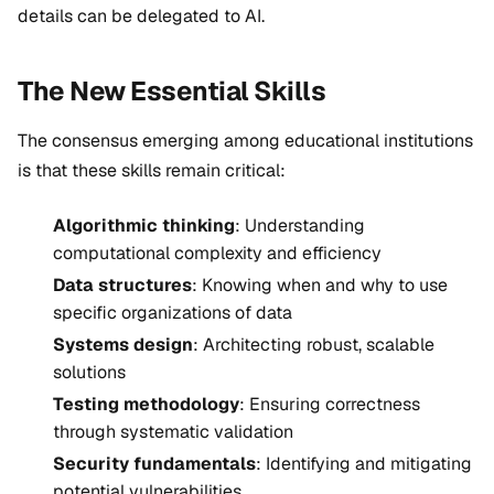
details can be delegated to AI.
The New Essential Skills
The consensus emerging among educational institutions
is that these skills remain critical:
Algorithmic thinking
: Understanding
computational complexity and efficiency
Data structures
: Knowing when and why to use
specific organizations of data
Systems design
: Architecting robust, scalable
solutions
Testing methodology
: Ensuring correctness
through systematic validation
Security fundamentals
: Identifying and mitigating
potential vulnerabilities