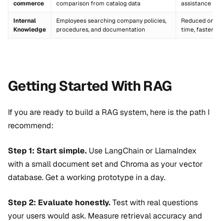
commerce
comparison from catalog data
assistance
Internal
Employees searching company policies,
Reduced onbo
Knowledge
procedures, and documentation
time, faster 
Getting Started With RAG
If you are ready to build a RAG system, here is the path I
recommend:
Step 1: Start simple.
Use LangChain or LlamaIndex
with a small document set and Chroma as your vector
database. Get a working prototype in a day.
Step 2: Evaluate honestly.
Test with real questions
your users would ask. Measure retrieval accuracy and