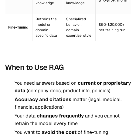
$1K-$15K/month
knowledge
knowledge
Retrains the
Specialized
model on
behavior,
$50-$20,000+
Fine-Tuning
domain-
domain
per training run
specific data
expertise, style
When to Use RAG
You need answers based on
current or proprietary
data
(company docs, product info, policies)
Accuracy and citations
matter (legal, medical,
financial applications)
Your data
changes frequently
and you cannot
retrain the model every time
You want to
avoid the cost
of fine-tuning