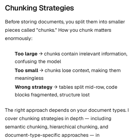
Chunking Strategies
Before storing documents, you split them into smaller
pieces called "chunks." How you chunk matters
enormously:
Too large
→ chunks contain irrelevant information,
confusing the model
Too small
→ chunks lose context, making them
meaningless
Wrong strategy
→ tables split mid-row, code
blocks fragmented, structure lost
The right approach depends on your document types. I
cover chunking strategies in depth — including
semantic chunking, hierarchical chunking, and
document-type-specific approaches — in