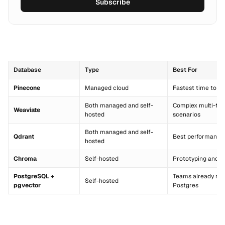
Subscribe
Database
Type
Best For
Pinecone
Managed cloud
Fastest time to p
Both managed and self-
Complex multi-te
Weaviate
hosted
scenarios
Both managed and self-
Qdrant
Best performance 
hosted
Chroma
Self-hosted
Prototyping and s
PostgreSQL +
Teams already run
Self-hosted
pgvector
Postgres