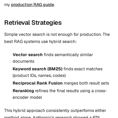
my
production RAG guide
.
Retrieval Strategies
Simple vector search is not enough for production. The
best RAG systems use hybrid search:
Vector search
finds semantically similar
documents
Keyword search (BM25)
finds exact matches
(product IDs, names, codes)
Reciprocal Rank Fusion
merges both result sets
Reranking
refines the final results using a cross-
encoder model
This hybrid approach consistently outperforms either
method alone. Anthropic's research showed a 67%