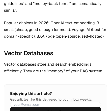
guidelines" and "money-back terms" are semantically
similar.
Popular choices in 2026: OpenAI text-embedding-3-
small (cheap, good enough for most), Voyage AI (best for
domain-specific), BAAI/bge (open-source, self-hosted).
Vector Databases
Vector databases store and search embeddings
efficiently. They are the "memory" of your RAG system.
Enjoying this article?
Get articles like this delivered to your inbox weekly.