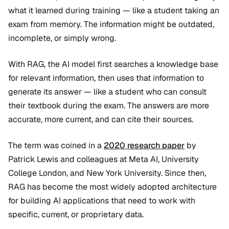
what it learned during training — like a student taking an
exam from memory. The information might be outdated,
incomplete, or simply wrong.
With RAG, the AI model first searches a knowledge base
for relevant information, then uses that information to
generate its answer — like a student who can consult
their textbook during the exam. The answers are more
accurate, more current, and can cite their sources.
The term was coined in a
2020 research paper
by
Patrick Lewis and colleagues at Meta AI, University
College London, and New York University. Since then,
RAG has become the most widely adopted architecture
for building AI applications that need to work with
specific, current, or proprietary data.