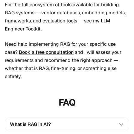
For the full ecosystem of tools available for building
RAG systems — vector databases, embedding models,
frameworks, and evaluation tools — see my
LLM
Engineer Toolkit
.
Need help implementing RAG for your specific use
case?
Book a free consultation
and I will assess your
requirements and recommend the right approach —
whether that is RAG, fine-tuning, or something else
entirely.
FAQ
What is RAG in AI?