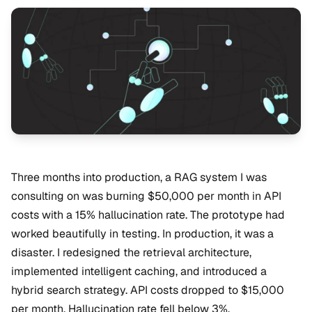
Three months into production, a RAG system I was
consulting on was burning $50,000 per month in API
costs with a 15% hallucination rate. The prototype had
worked beautifully in testing. In production, it was a
disaster. I redesigned the retrieval architecture,
implemented intelligent caching, and introduced a
hybrid search strategy. API costs dropped to $15,000
per month. Hallucination rate fell below 3%.