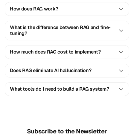
How does RAG work?
What is the difference between RAG and fine-
tuning?
How much does RAG cost to implement?
Does RAG eliminate AI hallucination?
What tools do I need to build a RAG system?
Subscribe to the Newsletter