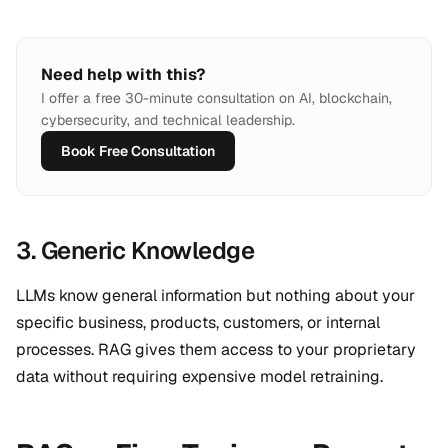
Need help with this?
I offer a free 30-minute consultation on AI, blockchain,
cybersecurity, and technical leadership.
Book Free Consultation
3. Generic Knowledge
LLMs know general information but nothing about your
specific business, products, customers, or internal
processes. RAG gives them access to your proprietary
data without requiring expensive model retraining.