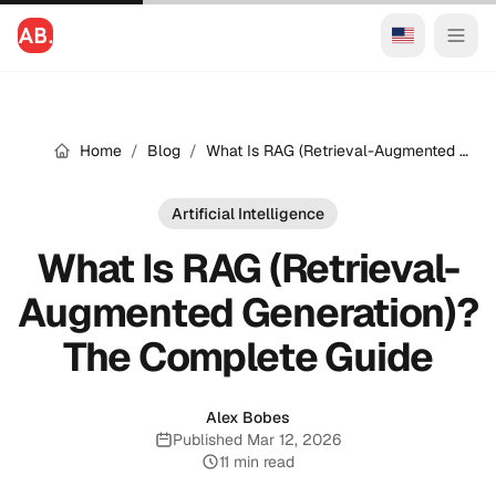
Home
/
Blog
/
What Is RAG (Retrieval-Augmented Generation)? The Complete Guide
Artificial Intelligence
What Is RAG (Retrieval-
Augmented Generation)?
The Complete Guide
Alex Bobes
Published Mar 12, 2026
Published:
11 min read