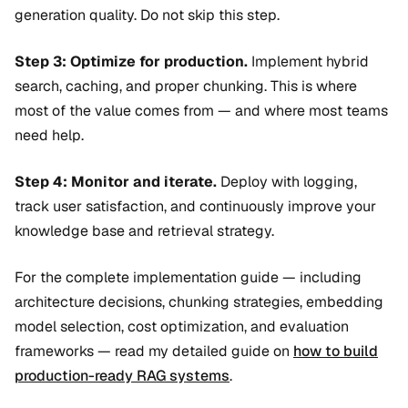
generation quality. Do not skip this step.
Step 3: Optimize for production.
Implement hybrid
search, caching, and proper chunking. This is where
most of the value comes from — and where most teams
need help.
Step 4: Monitor and iterate.
Deploy with logging,
track user satisfaction, and continuously improve your
knowledge base and retrieval strategy.
For the complete implementation guide — including
architecture decisions, chunking strategies, embedding
model selection, cost optimization, and evaluation
frameworks — read my detailed guide on
how to build
production-ready RAG systems
.