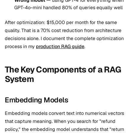
Wrong model
— using GPT-4 for everything when
GPT-4o-mini handled 80% of queries equally well
After optimization: $15,000 per month for the same
quality. That is a 70% cost reduction from architecture
decisions alone. I document the complete optimization
process in my
production RAG guide
.
The Key Components of a RAG
System
Embedding Models
Embedding models convert text into numerical vectors
that capture meaning. When you search for "refund
policy," the embedding model understands that "return