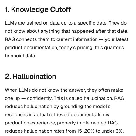
1. Knowledge Cutoff
LLMs are trained on data up to a specific date. They do
not know about anything that happened after that date.
RAG connects them to current information — your latest
product documentation, today's pricing, this quarter's
financial data.
2. Hallucination
When LLMs do not know the answer, they often make
one up — confidently. This is called hallucination. RAG
reduces hallucination by grounding the model's
responses in actual retrieved documents. In my
production experience, properly implemented RAG
reduces hallucination rates from 15-20% to under 3%.