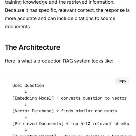
training knowledge and the retrieved information.
Because it has specific, relevant context, the response is
more accurate and can include citations to source
documents.
The Architecture
Here is what a production RAG system looks like:
Copy
User Question

     ↓

[Embedding Model] → converts question to vector

     ↓

[Vector Database] → finds similar documents

     ↓

[Retrieved Documents] → top 5-10 relevant chunks

     ↓
