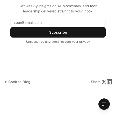
Get weekly insights on AI, blockchain, and tech
leadership delivered straight to your inbox.
Subscribe
Unsubscribe anytime. I respect your
privacy
.
Back to Blog
Share: