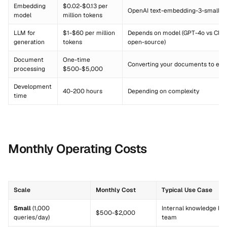
Embedding
$0.02-$0.13 per
OpenAI text-embedding-3-small to
model
million tokens
LLM for
$1-$60 per million
Depends on model (GPT-4o vs Clau
generation
tokens
open-source)
Document
One-time
Converting your documents to em
processing
$500-$5,000
Development
40-200 hours
Depending on complexity
time
Monthly Operating Costs
Scale
Monthly Cost
Typical Use Case
Small
(1,000
Internal knowledge bas
$500-$2,000
queries/day)
team