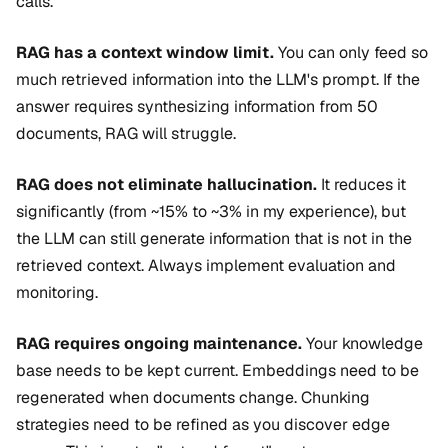
calls.
RAG has a context window limit.
You can only feed so
much retrieved information into the LLM's prompt. If the
answer requires synthesizing information from 50
documents, RAG will struggle.
RAG does not eliminate hallucination.
It reduces it
significantly (from ~15% to ~3% in my experience), but
the LLM can still generate information that is not in the
retrieved context. Always implement evaluation and
monitoring.
RAG requires ongoing maintenance.
Your knowledge
base needs to be kept current. Embeddings need to be
regenerated when documents change. Chunking
strategies need to be refined as you discover edge