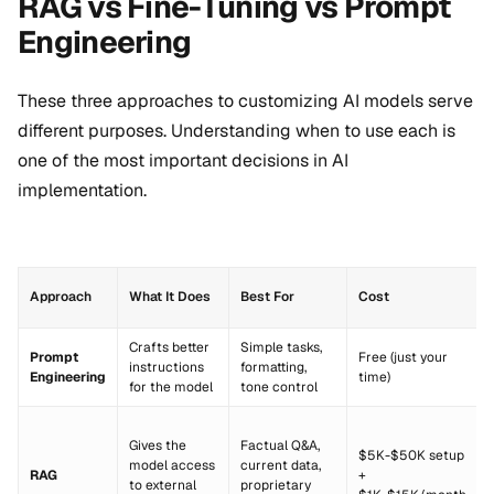
RAG vs Fine-Tuning vs Prompt
Engineering
These three approaches to customizing AI models serve
different purposes. Understanding when to use each is
one of the most important decisions in AI
implementation.
Approach
What It Does
Best For
Cost
Crafts better
Simple tasks,
Prompt
Free (just your
instructions
formatting,
Engineering
time)
for the model
tone control
Gives the
Factual Q&A,
$5K-$50K setup
model access
current data,
RAG
+
to external
proprietary