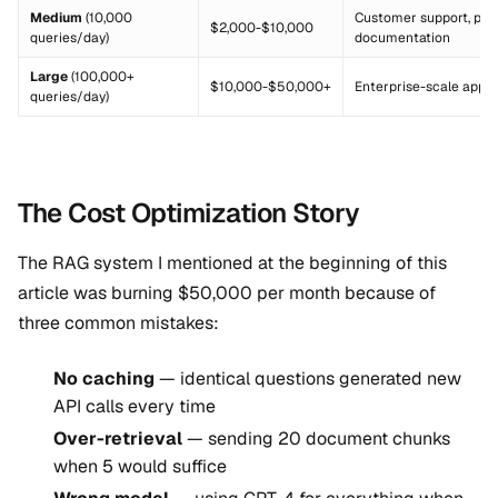
Medium
(10,000
Customer support, pro
$2,000-$10,000
queries/day)
documentation
Large
(100,000+
$10,000-$50,000+
Enterprise-scale appli
queries/day)
The Cost Optimization Story
The RAG system I mentioned at the beginning of this
article was burning $50,000 per month because of
three common mistakes:
No caching
— identical questions generated new
API calls every time
Over-retrieval
— sending 20 document chunks
when 5 would suffice