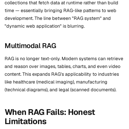
collections that fetch data at runtime rather than build
time — essentially bringing RAG-like patterns to web
development. The line between "RAG system" and
"dynamic web application" is blurring.
Multimodal RAG
RAG is no longer text-only. Modern systems can retrieve
and reason over images, tables, charts, and even video
content. This expands RAG's applicability to industries
like healthcare (medical imaging), manufacturing
(technical diagrams), and legal (scanned documents).
When RAG Fails: Honest
Limitations