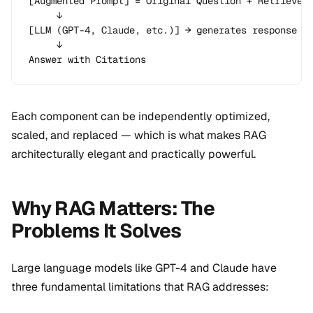
[Augmented Prompt] = Original Question + Retrieved 
     ↓

[LLM (GPT-4, Claude, etc.)] → generates response

     ↓

Answer with Citations
Each component can be independently optimized,
scaled, and replaced — which is what makes RAG
architecturally elegant and practically powerful.
Why RAG Matters: The
Problems It Solves
Large language models like GPT-4 and Claude have
three fundamental limitations that RAG addresses: