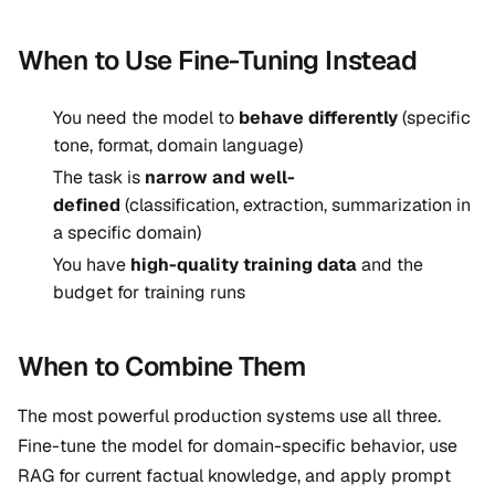
When to Use Fine-Tuning Instead
You need the model to
behave differently
(specific
tone, format, domain language)
The task is
narrow and well-
defined
(classification, extraction, summarization in
a specific domain)
You have
high-quality training data
and the
budget for training runs
When to Combine Them
The most powerful production systems use all three.
Fine-tune the model for domain-specific behavior, use
RAG for current factual knowledge, and apply prompt