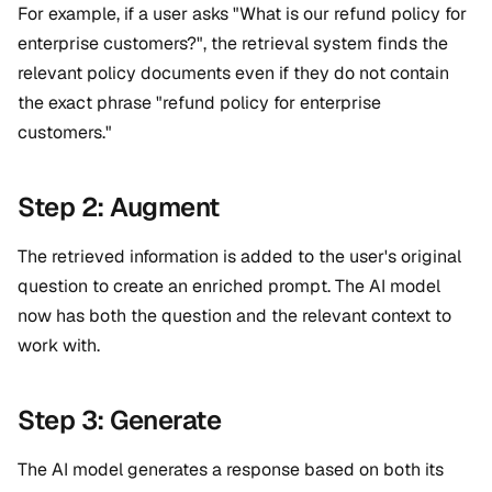
For example, if a user asks "What is our refund policy for
enterprise customers?", the retrieval system finds the
relevant policy documents even if they do not contain
the exact phrase "refund policy for enterprise
customers."
Step 2: Augment
The retrieved information is added to the user's original
question to create an enriched prompt. The AI model
now has both the question and the relevant context to
work with.
Step 3: Generate
The AI model generates a response based on both its