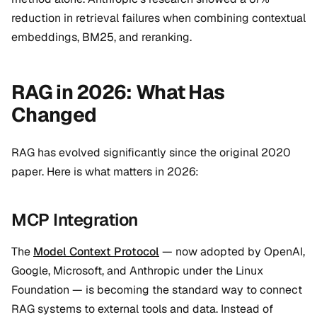
reduction in retrieval failures when combining contextual
embeddings, BM25, and reranking.
RAG in 2026: What Has
Changed
RAG has evolved significantly since the original 2020
paper. Here is what matters in 2026:
MCP Integration
The
Model Context Protocol
— now adopted by OpenAI,
Google, Microsoft, and Anthropic under the Linux
Foundation — is becoming the standard way to connect
RAG systems to external tools and data. Instead of