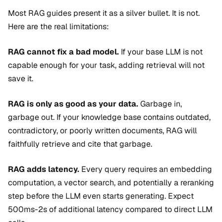
Most RAG guides present it as a silver bullet. It is not.
Here are the real limitations:
RAG cannot fix a bad model.
If your base LLM is not
capable enough for your task, adding retrieval will not
save it.
RAG is only as good as your data.
Garbage in,
garbage out. If your knowledge base contains outdated,
contradictory, or poorly written documents, RAG will
faithfully retrieve and cite that garbage.
RAG adds latency.
Every query requires an embedding
computation, a vector search, and potentially a reranking
step before the LLM even starts generating. Expect
500ms-2s of additional latency compared to direct LLM