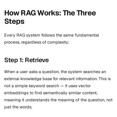
How RAG Works: The Three
Steps
Every RAG system follows the same fundamental
process, regardless of complexity:
Step 1: Retrieve
When a user asks a question, the system searches an
external knowledge base for relevant information. This is
not a simple keyword search — it uses vector
embeddings to find semantically similar content,
meaning it understands the meaning of the question, not
just the words.