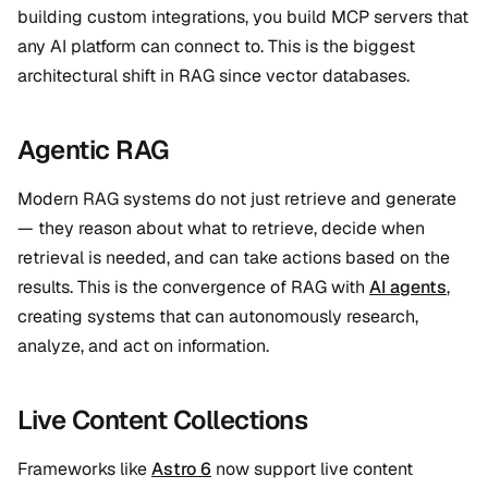
building custom integrations, you build MCP servers that
any AI platform can connect to. This is the biggest
architectural shift in RAG since vector databases.
Agentic RAG
Modern RAG systems do not just retrieve and generate
— they reason about what to retrieve, decide when
retrieval is needed, and can take actions based on the
results. This is the convergence of RAG with
AI agents
,
creating systems that can autonomously research,
analyze, and act on information.
Live Content Collections
Frameworks like
Astro 6
now support live content