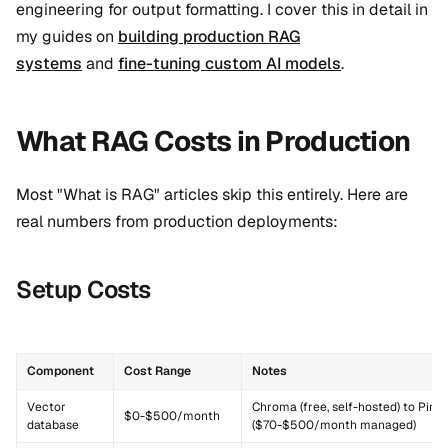
engineering for output formatting. I cover this in detail in
my guides on
building production RAG
systems
and
fine-tuning custom AI models
.
What RAG Costs in Production
Most "What is RAG" articles skip this entirely. Here are
real numbers from production deployments:
Setup Costs
Component
Cost Range
Notes
Vector
Chroma (free, self-hosted) to Pine
$0-$500/month
database
($70-$500/month managed)