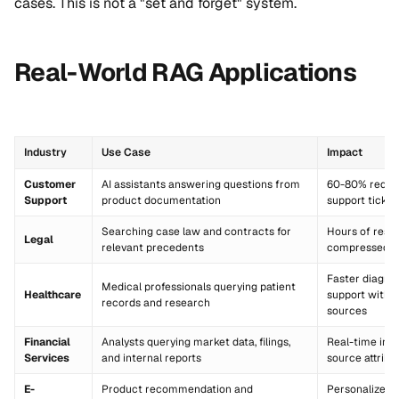
cases. This is not a "set and forget" system.
Real-World RAG Applications
Industry
Use Case
Impact
Customer
AI assistants answering questions from
60-80% reduct
Support
product documentation
support ticket
Searching case law and contracts for
Hours of rese
Legal
relevant precedents
compressed t
Faster diagno
Medical professionals querying patient
Healthcare
support with c
records and research
sources
Financial
Analysts querying market data, filings,
Real-time insi
Services
and internal reports
source attribu
E-
Product recommendation and
Personalized 