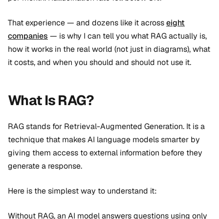
That experience — and dozens like it across
eight
companies
— is why I can tell you what RAG actually is,
how it works in the real world (not just in diagrams), what
it costs, and when you should and should not use it.
What Is RAG?
RAG stands for Retrieval-Augmented Generation. It is a
technique that makes AI language models smarter by
giving them access to external information before they
generate a response.
Here is the simplest way to understand it:
Without RAG, an AI model answers questions using only