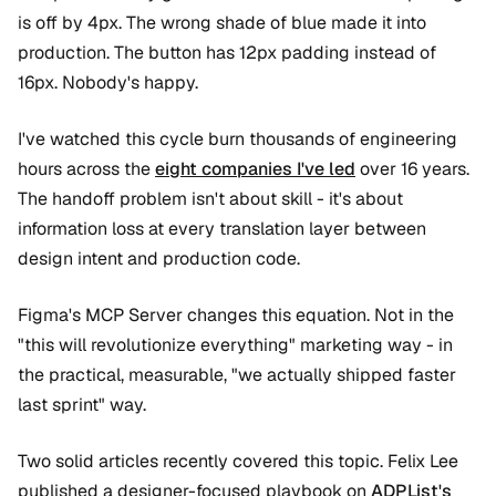
is off by 4px. The wrong shade of blue made it into
production. The button has 12px padding instead of
16px. Nobody's happy.
I've watched this cycle burn thousands of engineering
hours across the
eight companies I've led
over 16 years.
The handoff problem isn't about skill - it's about
information loss at every translation layer between
design intent and production code.
Figma's MCP Server changes this equation. Not in the
"this will revolutionize everything" marketing way - in
the practical, measurable, "we actually shipped faster
last sprint" way.
Two solid articles recently covered this topic. Felix Lee
published a designer-focused playbook on
ADPList's