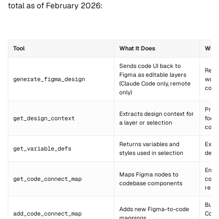
total as of February 2026:
Tool
What It Does
When
Sends code UI back to
Reve
Figma as editable layers
generate_figma_design
work
(Claude Code only, remote
code
only)
Prim
Extracts design context for
get_design_context
for d
a layer or selection
code
Returns variables and
Extr
get_variable_defs
styles used in selection
desi
Ensu
Maps Figma nodes to
get_code_connect_map
comp
codebase components
reus
Buil
Adds new Figma-to-code
add_code_connect_map
Conn
mappings