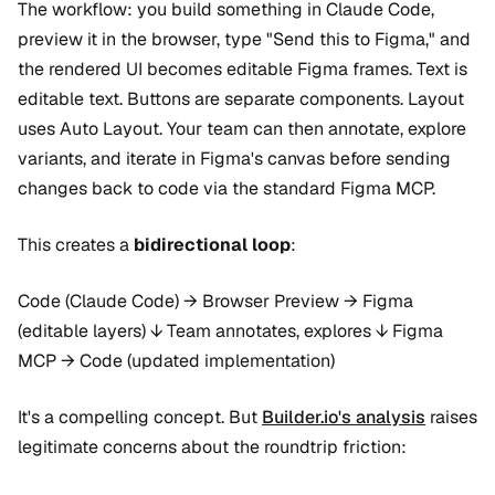
The workflow: you build something in Claude Code,
preview it in the browser, type "Send this to Figma," and
the rendered UI becomes editable Figma frames. Text is
editable text. Buttons are separate components. Layout
uses Auto Layout. Your team can then annotate, explore
variants, and iterate in Figma's canvas before sending
changes back to code via the standard Figma MCP.
This creates a
bidirectional loop
:
Code (Claude Code) → Browser Preview → Figma
(editable layers) ↓ Team annotates, explores ↓ Figma
MCP → Code (updated implementation)
It's a compelling concept. But
Builder.io's analysis
raises
legitimate concerns about the roundtrip friction: