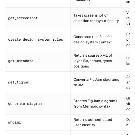
libra
Visua
Takes screenshot of
get_screenshot
refer
selection for layout fidelity
the A
Setti
Generates rule files for
create_design_system_rules
proj
design system context
conv
Returns sparse XML of
Brea
get_metadata
layer IDs, names, types,
large
positions
Arch
Converts FigJam diagrams
get_figjam
and 
to XML
diag
Gene
Creates FigJam diagrams
generate_diagram
visua
from Mermaid syntax
docu
Returns authenticated
Debu
whoami
user identity
auth