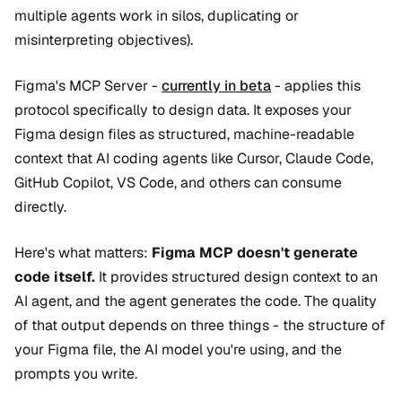
multiple agents work in silos, duplicating or
misinterpreting objectives).
Figma's MCP Server -
currently in beta
- applies this
protocol specifically to design data. It exposes your
Figma design files as structured, machine-readable
context that AI coding agents like Cursor, Claude Code,
GitHub Copilot, VS Code, and others can consume
directly.
Here's what matters:
Figma MCP doesn't generate
code itself.
It provides structured design context to an
AI agent, and the agent generates the code. The quality
of that output depends on three things - the structure of
your Figma file, the AI model you're using, and the
prompts you write.