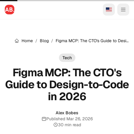
Home
/
Blog
/
Figma MCP: The CTO's Guide to Design-to-Code in 2026
Tech
Figma MCP: The CTO's
Guide to Design-to-Code
in 2026
Alex Bobes
Published Mar 26, 2026
Published:
30 min read