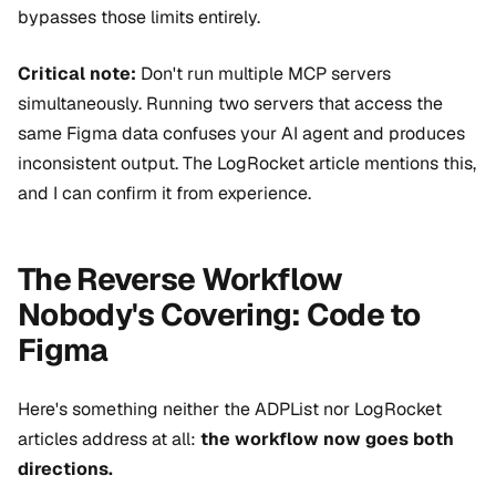
bypasses those limits entirely.
Critical note:
Don't run multiple MCP servers
simultaneously. Running two servers that access the
same Figma data confuses your AI agent and produces
inconsistent output. The LogRocket article mentions this,
and I can confirm it from experience.
The Reverse Workflow
Nobody's Covering: Code to
Figma
Here's something neither the ADPList nor LogRocket
articles address at all:
the workflow now goes both
directions.