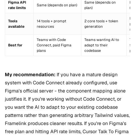
Figma API
Same (depends on
By
Same (depends on plan)
rate limits
plan)
(us
Di
Tools
14 tools + prompt
2 core tools + token
plu
available
resources
generation
ac
Teams with Code
Teams wanting AI to
Te
Best for
Connect, paid Figma
adapt to their
fr
plans
codebase
pla
My recommendation:
If you have a mature design
system with Code Connect already configured, use
Figma's official server - the component mapping alone
justifies it. If you're working without Code Connect, or
you want the AI to adapt to your existing codebase
patterns rather than generating arbitrary Tailwind values,
Framelink produces cleaner results. If you're on Figma's
free plan and hitting API rate limits, Cursor Talk To Figma