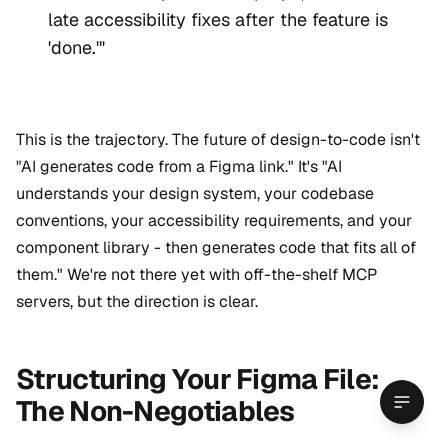
late accessibility fixes after the feature is
'done.'"
This is the trajectory. The future of design-to-code isn't
"AI generates code from a Figma link." It's "AI
understands your design system, your codebase
conventions, your accessibility requirements, and your
component library - then generates code that fits all of
them." We're not there yet with off-the-shelf MCP
servers, but the direction is clear.
Structuring Your Figma File:
The Non-Negotiables