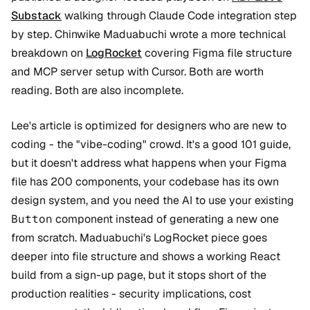
Substack
walking through Claude Code integration step
by step. Chinwike Maduabuchi wrote a more technical
breakdown on
LogRocket
covering Figma file structure
and MCP server setup with Cursor. Both are worth
reading. Both are also incomplete.
Lee's article is optimized for designers who are new to
coding - the "vibe-coding" crowd. It's a good 101 guide,
but it doesn't address what happens when your Figma
file has 200 components, your codebase has its own
design system, and you need the AI to use your existing
Button
component instead of generating a new one
from scratch. Maduabuchi's LogRocket piece goes
deeper into file structure and shows a working React
build from a sign-up page, but it stops short of the
production realities - security implications, cost