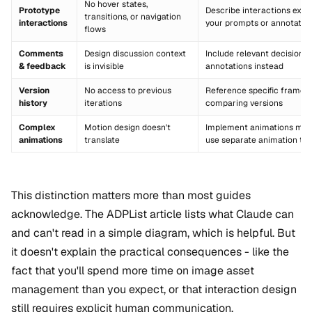
No hover states,
Prototype
Describe interactions explic
transitions, or navigation
interactions
your prompts or annotatio
flows
Comments
Design discussion context
Include relevant decisions 
& feedback
is invisible
annotations instead
Version
No access to previous
Reference specific frames 
history
iterations
comparing versions
Complex
Motion design doesn't
Implement animations manu
animations
translate
use separate animation too
This distinction matters more than most guides
acknowledge. The ADPList article lists what Claude can
and can't read in a simple diagram, which is helpful. But
it doesn't explain the practical consequences - like the
fact that you'll spend more time on image asset
management than you expect, or that interaction design
still requires explicit human communication.