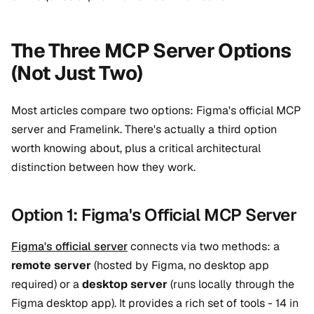
The Three MCP Server Options
(Not Just Two)
Most articles compare two options: Figma's official MCP
server and Framelink. There's actually a third option
worth knowing about, plus a critical architectural
distinction between how they work.
Option 1: Figma's Official MCP Server
Figma's official server
connects via two methods: a
remote server
(hosted by Figma, no desktop app
required) or a
desktop server
(runs locally through the
Figma desktop app). It provides a rich set of tools - 14 in