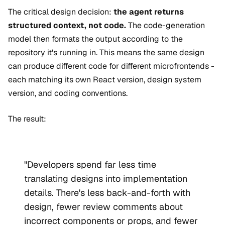
The critical design decision:
the agent returns
structured context, not code.
The code-generation
model then formats the output according to the
repository it's running in. This means the same design
can produce different code for different microfrontends -
each matching its own React version, design system
version, and coding conventions.
The result:
"Developers spend far less time
translating designs into implementation
details. There's less back-and-forth with
design, fewer review comments about
incorrect components or props, and fewer