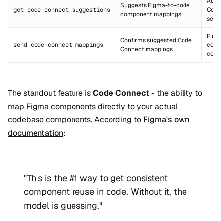
Auto
Suggests Figma-to-code
get_code_connect_suggestions
Code
component mappings
setu
Final
Confirms suggested Code
send_code_connect_mappings
comp
Connect mappings
conn
The standout feature is
Code Connect
- the ability to
map Figma components directly to your actual
codebase components. According to
Figma's own
documentation
:
"This is the #1 way to get consistent
component reuse in code. Without it, the
model is guessing."