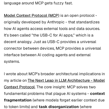
language around MCP gets fuzzy fast.
Model Context Protocol (MCP)
is an open protocol -
originally developed by Anthropic - that standardizes
how AI agents access external tools and data sources.
It's been called "the USB-C for AI apps," which is a
decent analogy. Just as USB-C provides a universal
connector between devices, MCP provides a universal
interface between AI coding agents and external
systems.
I wrote about MCP's broader architectural implications in
my article on
The Next Leap in LLM Architecture - Model
Context Protocol
. The core insight: MCP solves two
fundamental problems that plague AI systems -
context
fragmentation
(where models forget earlier context due
to token limits) and
task disorganization
(where