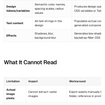
Semantic color names,
Design
Produces design syste
spacing scales, radius
tokens/variables
CSS variables or Tailwi
values
All text strings in the
Populates actual conte
Text content
design
generated component
Shadows, blur,
Generates box-shadow, f
Effects
background blur
backdrop-filter CSS
What It Cannot Read
Limitation
Impact
Workaround
Actual
Cannot extract raster
Export assets manually to
image
images
folder, reference in prompt
pixels