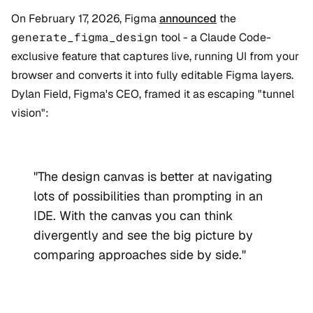
On February 17, 2026, Figma
announced
the
generate_figma_design
tool - a Claude Code-
exclusive feature that captures live, running UI from your
browser and converts it into fully editable Figma layers.
Dylan Field, Figma's CEO, framed it as escaping "tunnel
vision":
"The design canvas is better at navigating
lots of possibilities than prompting in an
IDE. With the canvas you can think
divergently and see the big picture by
comparing approaches side by side."