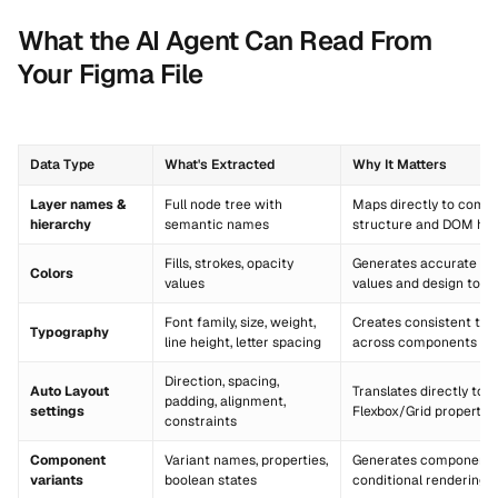
What the AI Agent Can Read From
Your Figma File
Data Type
What's Extracted
Why It Matters
Layer names &
Full node tree with
Maps directly to comp
hierarchy
semantic names
structure and DOM hie
Fills, strokes, opacity
Generates accurate CS
Colors
values
values and design toke
Font family, size, weight,
Creates consistent text
Typography
line height, letter spacing
across components
Direction, spacing,
Auto Layout
Translates directly to 
padding, alignment,
settings
Flexbox/Grid propertie
constraints
Component
Variant names, properties,
Generates component 
variants
boolean states
conditional rendering l