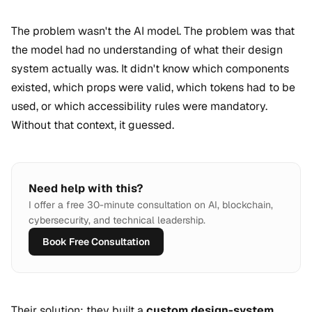
The problem wasn't the AI model. The problem was that
the model had no understanding of what their design
system actually was. It didn't know which components
existed, which props were valid, which tokens had to be
used, or which accessibility rules were mandatory.
Without that context, it guessed.
Need help with this?
I offer a free 30-minute consultation on AI, blockchain,
cybersecurity, and technical leadership.
Book Free Consultation
Their solution: they built a
custom design-system