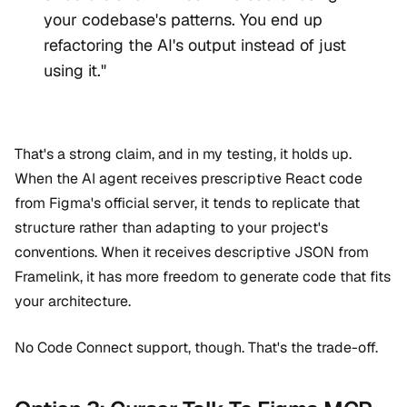
your codebase's patterns. You end up
refactoring the AI's output instead of just
using it."
That's a strong claim, and in my testing, it holds up.
When the AI agent receives prescriptive React code
from Figma's official server, it tends to replicate that
structure rather than adapting to your project's
conventions. When it receives descriptive JSON from
Framelink, it has more freedom to generate code that fits
your architecture.
No Code Connect support, though. That's the trade-off.