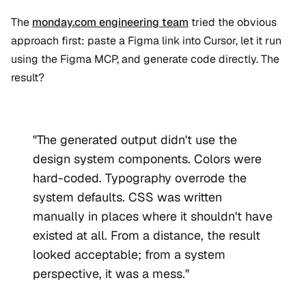
The
monday.com engineering team
tried the obvious
approach first: paste a Figma link into Cursor, let it run
using the Figma MCP, and generate code directly. The
result?
"The generated output didn't use the
design system components. Colors were
hard-coded. Typography overrode the
system defaults. CSS was written
manually in places where it shouldn't have
existed at all. From a distance, the result
looked acceptable; from a system
perspective, it was a mess."