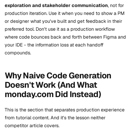
exploration and stakeholder communication
, not for
production iteration. Use it when you need to show a PM
or designer what you've built and get feedback in their
preferred tool. Don't use it as a production workflow
where code bounces back and forth between Figma and
your IDE - the information loss at each handoff
compounds.
Why Naive Code Generation
Doesn't Work (And What
monday.com Did Instead)
This is the section that separates production experience
from tutorial content. And it's the lesson neither
competitor article covers.