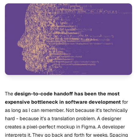
The
design-to-code handoff has been the most
expensive bottleneck in software development
for
as long as I can remember. Not because it's technically
hard - because it's a translation problem. A designer
creates a pixel-perfect mockup in Figma. A developer
interprets it. They go back and forth for weeks. Spacing