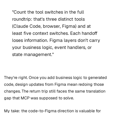
"Count the tool switches in the full
roundtrip: that's three distinct tools
(Claude Code, browser, Figma) and at
least five context switches. Each handoff
loses information. Figma layers don't carry
your business logic, event handlers, or
state management."
They're right. Once you add business logic to generated
code, design updates from Figma mean redoing those
changes. The return trip still faces the same translation
gap that MCP was supposed to solve.
My take: the code-to-Figma direction is valuable for