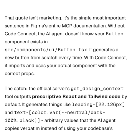
That quote isn't marketing. It's the single most important
sentence in Figma's entire MCP documentation. Without
Code Connect, the AI agent doesn't know your
Button
component exists in
src/components/ui/Button.tsx
. It generates a
new button from scratch every time. With Code Connect,
it imports and uses your actual component with the
correct props.
The catch: the official server's
get_design_context
tool outputs
prescriptive React and Tailwind code
by
default. It generates things like
leading-[22.126px]
and
text-[color:var(--neutral/dark-
100%,black)]
- arbitrary values that the AI agent
copies verbatim instead of using your codebase's