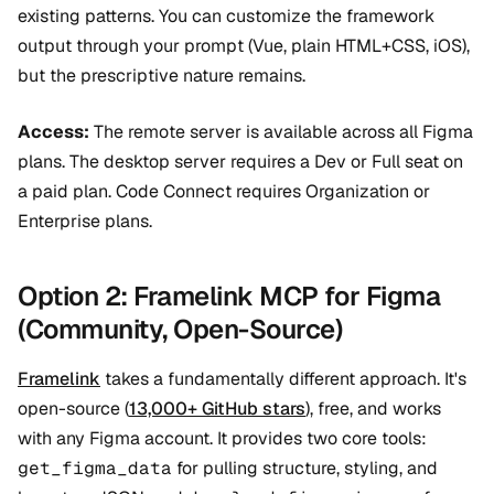
existing patterns. You can customize the framework
output through your prompt (Vue, plain HTML+CSS, iOS),
but the prescriptive nature remains.
Access:
The remote server is available across all Figma
plans. The desktop server requires a Dev or Full seat on
a paid plan. Code Connect requires Organization or
Enterprise plans.
Option 2: Framelink MCP for Figma
(Community, Open-Source)
Framelink
takes a fundamentally different approach. It's
open-source (
13,000+ GitHub stars
), free, and works
with any Figma account. It provides two core tools:
get_figma_data
for pulling structure, styling, and