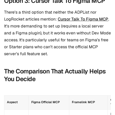
Option 3: Cursor Talk To Figma MCP
There's a third option that neither the ADPList nor
LogRocket articles mention:
Cursor Talk To Figma MCP
.
It's more demanding to set up (requires a local server
and a Figma plugin), but it works even without Dev Mode
access. It's particularly useful for teams on Figma's free
or Starter plans who can't access the official MCP
server's full feature set.
The Comparison That Actually Helps
You Decide
Cu
Aspect
Figma Official MCP
Framelink MCP
To
Des