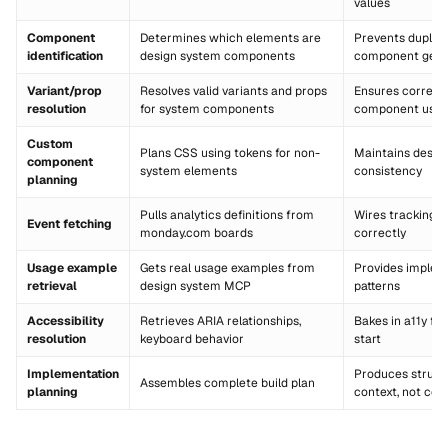
values
Component
Determines which elements are
Prevents duplic
identification
design system components
component gene
Variant/prop
Resolves valid variants and props
Ensures correct
resolution
for system components
component usa
Custom
Plans CSS using tokens for non-
Maintains desig
component
system elements
consistency
planning
Pulls analytics definitions from
Wires tracking e
Event fetching
monday.com boards
correctly
Usage example
Gets real usage examples from
Provides implem
retrieval
design system MCP
patterns
Accessibility
Retrieves ARIA relationships,
Bakes in a11y fr
resolution
keyboard behavior
start
Implementation
Produces struct
Assembles complete build plan
planning
context, not cod