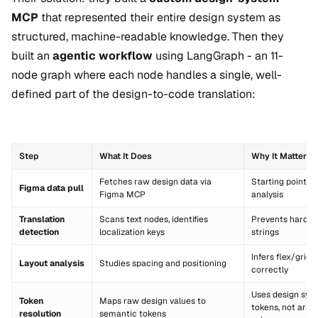
MCP
that represented their entire design system as
structured, machine-readable knowledge. Then they
built an
agentic workflow
using LangGraph - an 11-
node graph where each node handles a single, well-
defined part of the design-to-code translation:
Step
What It Does
Why It Matters
Fetches raw design data via
Starting point for
Figma data pull
Figma MCP
analysis
Translation
Scans text nodes, identifies
Prevents hardc
detection
localization keys
strings
Infers flex/grid 
Layout analysis
Studies spacing and positioning
correctly
Uses design sys
Token
Maps raw design values to
tokens, not arbit
resolution
semantic tokens