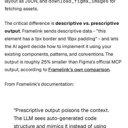
layout as JSON, and
download_figma_images
for
fetching assets.
The critical difference is
descriptive vs. prescriptive
output
. Framelink sends descriptive data - "this
element has a 1px border and 16px padding" - and lets
the AI agent decide how to implement it using your
existing components, patterns, and conventions. The
output is roughly 25% smaller than Figma's official MCP
output, according to
Framelink's own comparison
.
From Framelink's documentation:
"Prescriptive output poisons the context.
The LLM sees auto-generated code
structure and mimics it instead of using