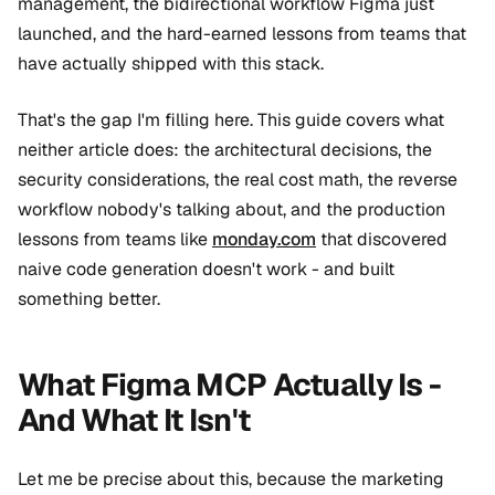
management, the bidirectional workflow Figma just
launched, and the hard-earned lessons from teams that
have actually shipped with this stack.
That's the gap I'm filling here. This guide covers what
neither article does: the architectural decisions, the
security considerations, the real cost math, the reverse
workflow nobody's talking about, and the production
lessons from teams like
monday.com
that discovered
naive code generation doesn't work - and built
something better.
What Figma MCP Actually Is -
And What It Isn't
Let me be precise about this, because the marketing