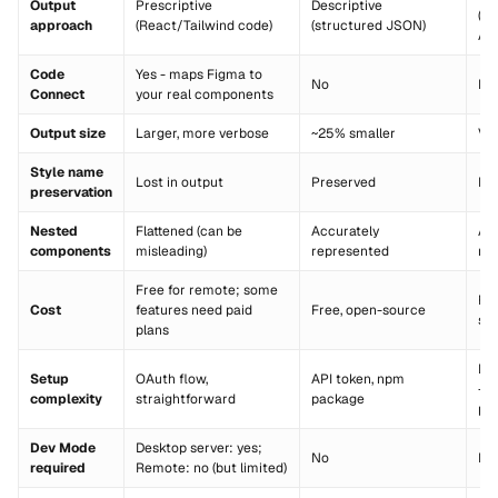
Output
Prescriptive
Descriptive
(vi
approach
(React/Tailwind code)
(structured JSON)
API
Code
Yes - maps Figma to
No
No
Connect
your real components
Output size
Larger, more verbose
~25% smaller
Var
Style name
Lost in output
Preserved
Pr
preservation
Nested
Flattened (can be
Accurately
Ac
components
misleading)
represented
re
Free for remote; some
Fre
Cost
features need paid
Free, open-source
so
plans
Loc
Setup
OAuth flow,
API token, npm
+ 
complexity
straightforward
package
plu
Dev Mode
Desktop server: yes;
No
No
required
Remote: no (but limited)